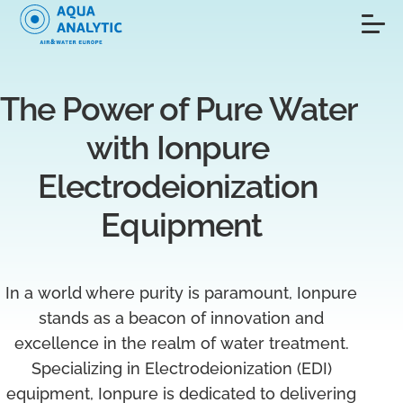
The Power of Pure Water 
with Ionpure 
Electrodeionization 
Equipment
In a world where purity is paramount, Ionpure
stands as a beacon of innovation and
excellence in the realm of water treatment.
Specializing in Electrodeionization (EDI)
equipment, Ionpure is dedicated to delivering