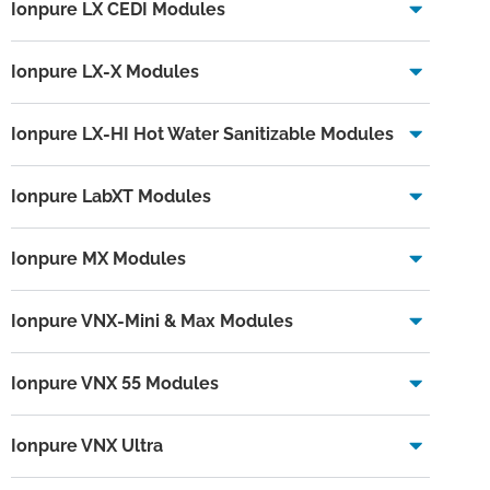
Ionpure LX CEDI Modules
Ionpure LX-X Modules
Ionpure LX-HI Hot Water Sanitizable Modules
Ionpure LabXT Modules
Ionpure MX Modules
Ionpure VNX-Mini & Max Modules
Ionpure VNX 55 Modules
Ionpure VNX Ultra