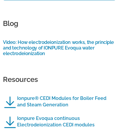
Blog
Video: How electrodeionization works, the principle
and technology of IONPURE Evoqua water
electrodeionization
Resources
Ionpure® CEDI Modules for Boiler Feed
and Steam Generation
Ionpure Evoqua continuous
Electrodeionization CEDI modules