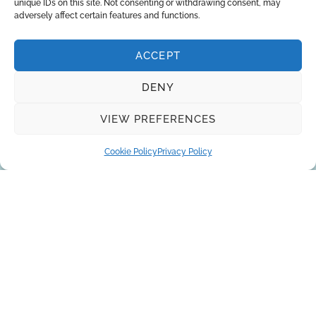
unique IDs on this site. Not consenting or withdrawing consent, may
Deionized Water
adversely affect certain features and functions.
ACCEPT
DENY
Request a quote
VIEW PREFERENCES
Cookie Policy
Privacy Policy
You can trust the 10-year experience of
our engineers in striving to provide the
best solutions for your business!
REQUEST A QUOTE