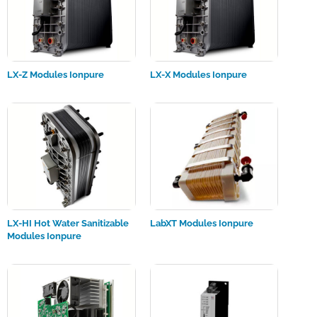
LX-Z Modules Ionpure
LX-X Modules Ionpure
LX-HI Hot Water Sanitizable
LabXT Modules Ionpure
Modules Ionpure