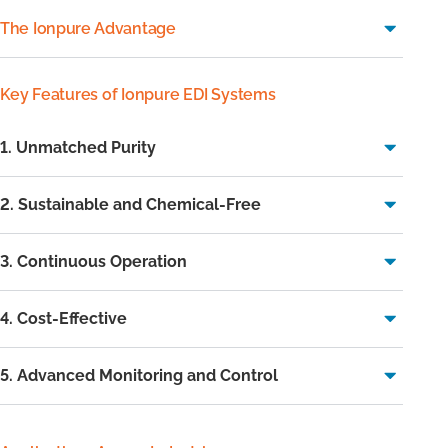
The Ionpure Advantage
Key Features of Ionpure EDI Systems
1. Unmatched Purity
2. Sustainable and Chemical-Free
3. Continuous Operation
4. Cost-Effective
5. Advanced Monitoring and Control