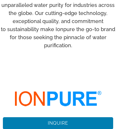
unparalleled water purity for industries across
the globe. Our cutting-edge technology,
exceptional quality, and commitment
to sustainability make Ionpure the go-to brand
for those seeking the pinnacle of water
purification.
INQUIRE