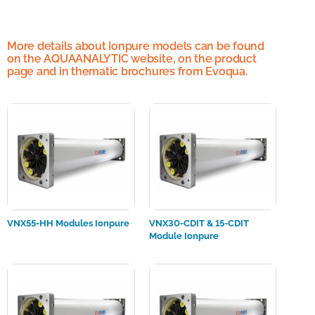
More details about Ionpure models can be found
on the AQUAANALYTIC website, on the product
page and in thematic brochures from Evoqua.
VNX55-HH Modules Ionpure
VNX30-CDIT & 15-CDIT
Module Ionpure