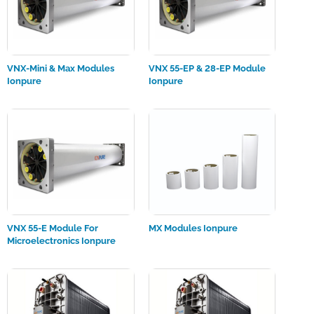
VNX-Mini & Max Modules
VNX 55-EP & 28-EP Module
Ionpure
Ionpure
VNX 55-E Module For
MX Modules Ionpure
Microelectronics Ionpure