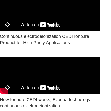
Continuous electrodeionization CEDI Ionpure
Product for High Purity Applications
How Ionpure CEDI works, Evoqua technology
сontinuous electrodeionization