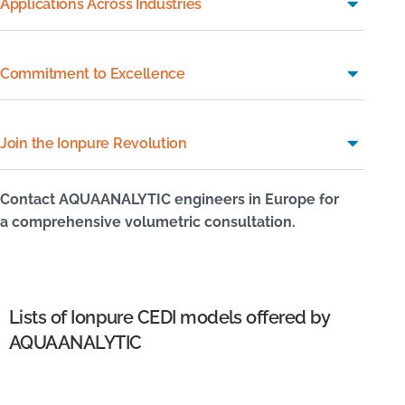
Applications Across Industries
Commitment to Excellence
Join the Ionpure Revolution
Contact AQUAANALYTIC engineers in Europe for
a comprehensive volumetric consultation.
Lists of Ionpure CEDI models offered by
AQUAANALYTIC