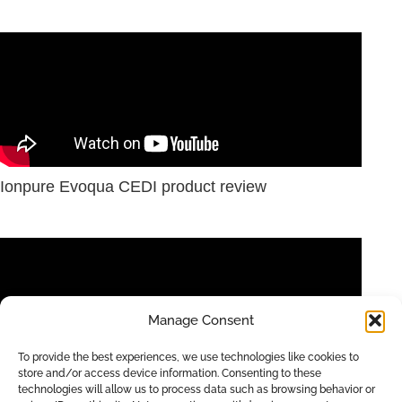
Ionpure Evoqua CEDI product review
Manage Consent
To provide the best experiences, we use technologies like cookies to
store and/or access device information. Consenting to these
technologies will allow us to process data such as browsing behavior or
IONPURE CEDI for High Purity Industrial