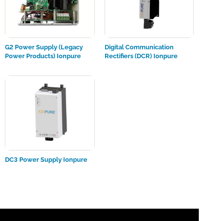
G2 Power Supply (Legacy
Digital Communication
Power Products) Ionpure
Rectifiers (DCR) Ionpure
DC3 Power Supply Ionpure