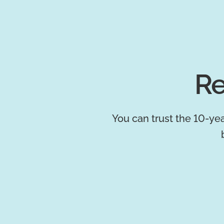
Re
You can trust the 10-yea