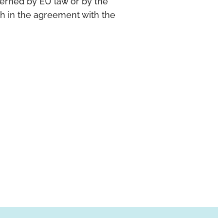
erned by EU law or by the
th in the agreement with the