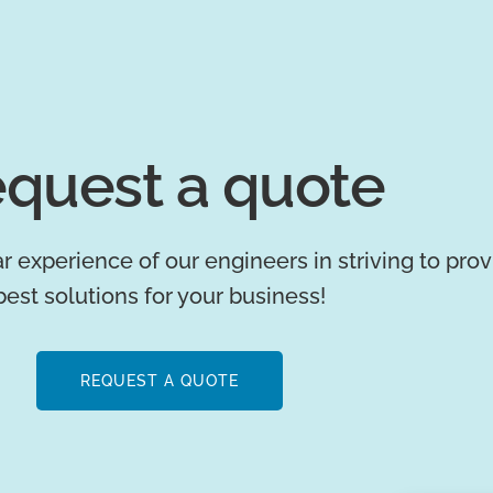
quest a quote
r experience of our engineers in striving to pro
best solutions for your business!
REQUEST A QUOTE