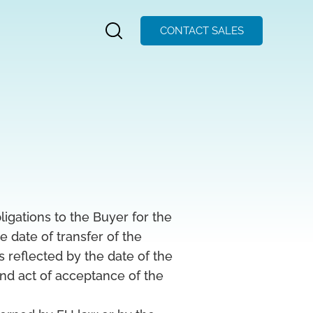
CONTACT SALES
igations to the Buyer for the
e date of transfer of the
s reflected by the date of the
nd act of acceptance of the