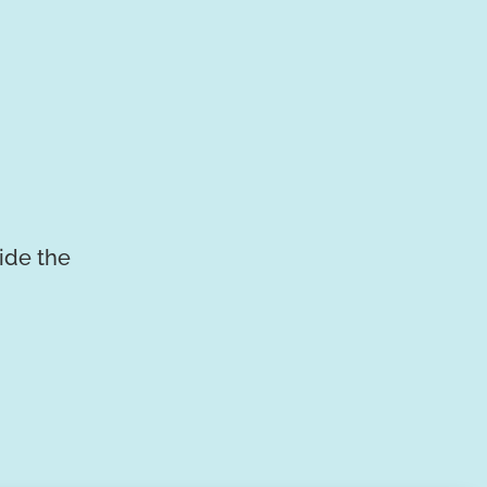
vide the