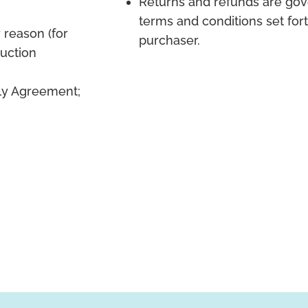
Returns and refunds are gov
terms and conditions set for
 reason (for
purchaser.
duction
ply Agreement;