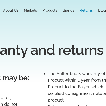
About Us
Markets
Products
Brands
Returns
Blog
anty and returns
The Seller bears warranty obl
t may be:
Product within 1 year from th
Product to the Buyer, which i
certified consignment note a
d for;
product.
ch do not