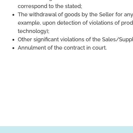
correspond to the stated;
The withdrawal of goods by the Seller for any
example, upon detection of violations of pro
technology);
Other significant violations of the Sales/Sup
Annulment of the contract in court.