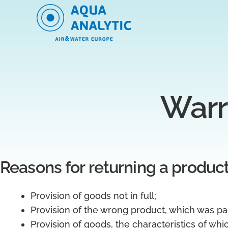
Warr
Reasons for returning a produc
Provision of goods not in full;
Provision of the wrong product, which was pai
Provision of goods, the characteristics of whi