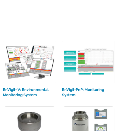
EnVigil–V: Environmental
EnVigil-PnP: Monitoring
Monitoring System
System