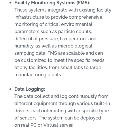
Facility Monitoring Systems (FMS):
These systems integrate with existing facility
infrastructure to provide comprehensive
monitoring of critical environmental
parameters such as particle counts,
differential pressure, temperature and
humidity, as well as microbiological
sampling data. FMS are scalable and can
be customized to meet the specific needs
of any facilities, from small labs to large
manufacturing plants.
Data Logging:
The data collect and log continuously from
different equipment through various built-in
drivers, each interacting with a specific type
of sensors. The system can be deployed
on real PC or Virtual server.