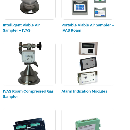
Intelligent Viable Air
Portable Viable Air Sampler –
Sampler – IVAS
IVAS Roam
IVAS Roam Compressed Gas
Alarm Indication Modules
Sampler