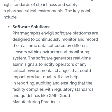
high standards of cleanliness and safety
in pharmaceutical environments. The key points
include:
Software Solutions:
Pharmagraph’s enVigil software platforms are
designed to continuously monitor and record
the real-time data collected by different
sensors within environmental monitoring
system. The software generates real-time
alarm signals to notify operators of any
critical environmental changes that could
impact product quality. It also helps
in reporting, auditing and ensuring that the
facility complies with regulatory standards
and guidelines like GMP (Good
Manufacturing Practices).