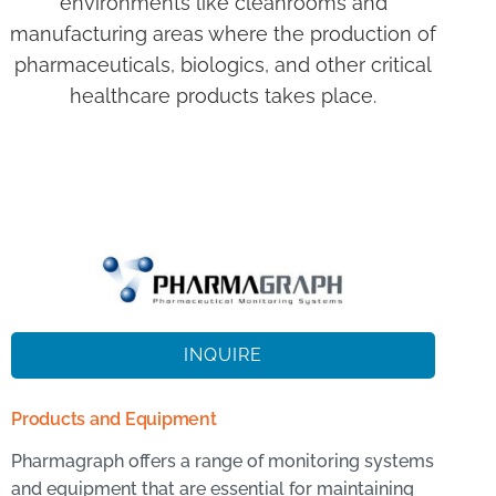
environments like cleanrooms and
manufacturing areas where the production of
pharmaceuticals, biologics, and other critical
healthcare products takes place.
INQUIRE
Products and Equipment
Pharmagraph offers a range of monitoring systems
and equipment that are essential for maintaining