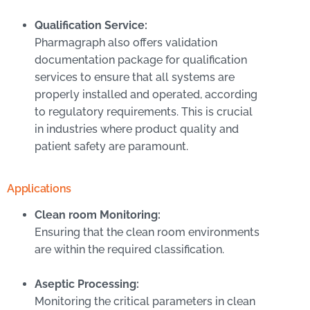
Qualification Service:
Pharmagraph also offers validation
documentation package for qualification
services to ensure that all systems are
properly installed and operated, according
to regulatory requirements. This is crucial
in industries where product quality and
patient safety are paramount.
Applications
Clean room Monitoring:
Ensuring that the clean room environments
are within the required classification.
Aseptic Processing:
Monitoring the critical parameters in clean