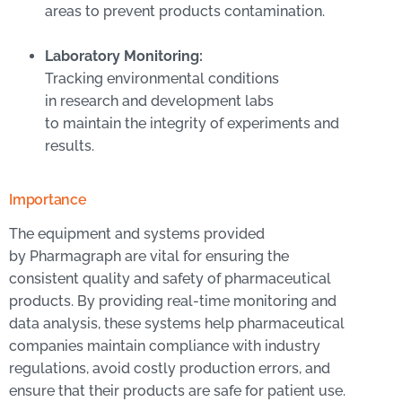
areas to prevent products contamination.
Laboratory Monitoring:
Tracking environmental conditions
in research and development labs
to maintain the integrity of experiments and
results.
Importance
The equipment and systems provided
by Pharmagraph are vital for ensuring the
consistent quality and safety of pharmaceutical
products. By providing real-time monitoring and
data analysis, these systems help pharmaceutical
companies maintain compliance with industry
regulations, avoid costly production errors, and
ensure that their products are safe for patient use.