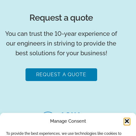
Request a quote
You can trust the 10-year experience of
our engineers in striving to provide the
best solutions for your business!
REQUEST A QUOTE
Manage Consent
To provide the best experiences, we use technologies like cookies to