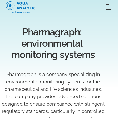
Pharmagraph: 
environmental 
monitoring systems
Pharmagraph is a company specializing in
environmental monitoring systems for the
pharmaceutical and life sciences industries.
The company provides advanced solutions
designed to ensure compliance with stringent
regulatory standards, particularly in controlled