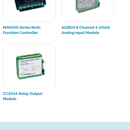
MX6000 Series Multi
AI2800 8 Channel 4-20mA
Function Controller
Analog Input Module
CC2044 Relay Output
Module