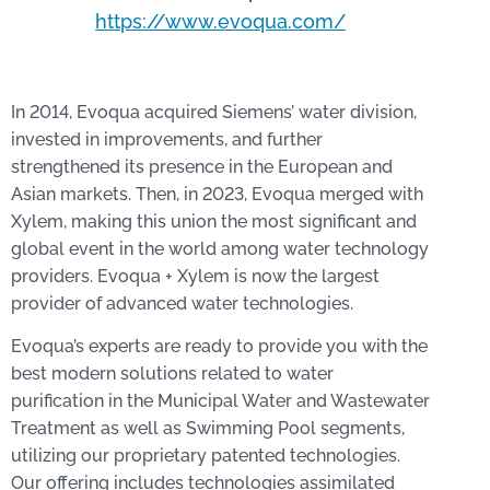
https://www.evoqua.com/
In 2014, Evoqua acquired Siemens’ water division,
invested in improvements, and further
strengthened its presence in the European and
Asian markets. Then, in 2023, Evoqua merged with
Xylem, making this union the most significant and
global event in the world among water technology
providers. Evoqua + Xylem is now the largest
provider of advanced water technologies.
Evoqua’s experts are ready to provide you with the
best modern solutions related to water
purification in the Municipal Water and Wastewater
Treatment as well as Swimming Pool segments,
utilizing our proprietary patented technologies.
Our offering includes technologies assimilated