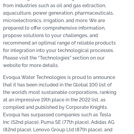
from industries such as oil and gas extraction,
aquaculture, power generation, pharmaceuticals,
microelectronics, irrigation, and more. We are
prepared to offer comprehensive information,
propose solutions to your challenges, and
recommend an optimal range of reliable products
for integration into your technological processes.
Please visit the “Technologies” section on our
website for more details.
Evoqua Water Technologies is proud to announce
that it has been included in the Global 100 list of
the world’s most sustainable corporations, ranking
at an impressive 19th place in the 2022 list, as
compiled and published by Corporate Knights.
Evoqua has surpassed companies such as Tesla
Inc (52nd place), Puma SE (77th place), Adidas AG
(82nd place), Lenovo Group Ltd (87th place), and