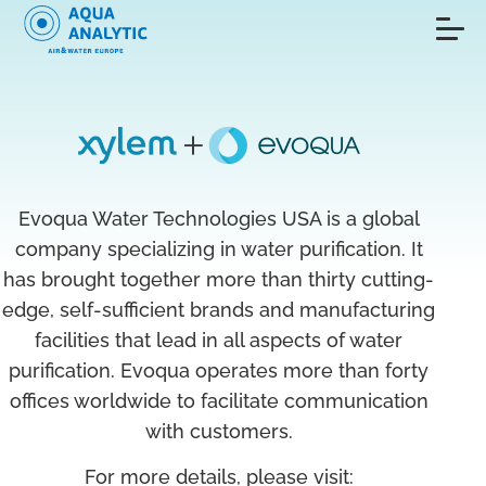
Evoqua Water Technologies USA is a global
company specializing in water purification. It
has brought together more than thirty cutting-
edge, self-sufficient brands and manufacturing
facilities that lead in all aspects of water
purification. Evoqua operates more than forty
offices worldwide to facilitate communication
with customers.
For more details, please visit: