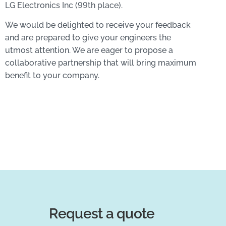
LG Electronics Inc (99th place).
We would be delighted to receive your feedback
and are prepared to give your engineers the
utmost attention. We are eager to propose a
collaborative partnership that will bring maximum
benefit to your company.
Request a quote