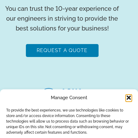
You can trust the 10-year experience of
our engineers in striving to provide the
best solutions for your business!
REQUEST A QUOTE
Manage Consent
To provide the best experiences, we use technologies like cookies to
store and/or access device information. Consenting to these
About Us
Brands
Returns
Blog
Contact Us
technologies will allow us to process data such as browsing behavior or
unique IDs on this site. Not consenting or withdrawing consent, may
adversely affect certain features and functions.