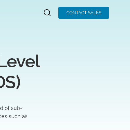
CONTACT SALES
evel  
DS)
d of sub-
aces such as