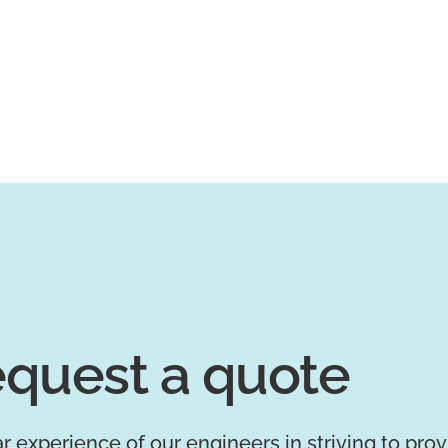
quest a quote
r experience of our engineers in striving to pro