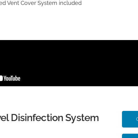
d Vent Cover System included
el Disinfection System