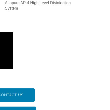
Altapure AP-4 High Level Disinfection
System
CONTACT US