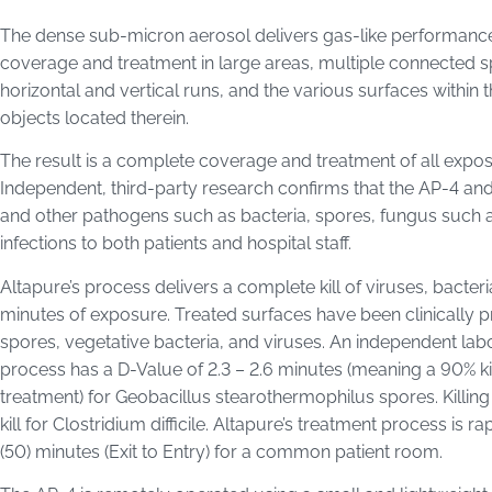
The dense sub-micron aerosol delivers gas-like performance 
coverage and treatment in large areas, multiple connected 
horizontal and vertical runs, and the various surfaces within
objects located therein.
The result is a complete coverage and treatment of all expose
Independent, third-party research confirms that the AP-4 and PA
and other pathogens such as bacteria, spores, fungus such as 
infections to both patients and hospital staff.
Altapure’s process delivers a complete kill of viruses, bacteri
minutes of exposure. Treated surfaces have been clinically p
spores, vegetative bacteria, and viruses. An independent lab
process has a D-Value of 2.3 – 2.6 minutes (meaning a 90% kill
treatment) for Geobacillus stearothermophilus spores. Killing
kill for Clostridium difficile. Altapure’s treatment process is r
(50) minutes (Exit to Entry) for a common patient room.