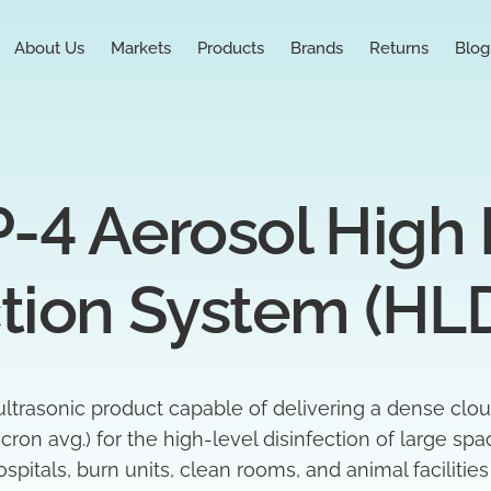
About Us
Markets
Products
Brands
Returns
Blog
-4 Aerosol High L
ction System (HL
ltrasonic product capable of delivering a dense clou
cron avg.)
for the high-level disinfection of large sp
spitals, burn units, clean rooms, and animal facilities