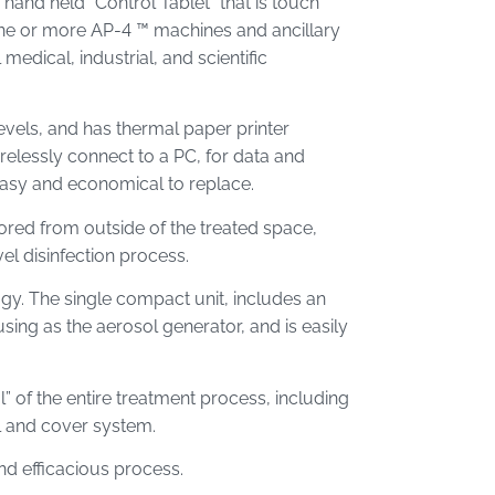
hand held “Control Tablet” that is touch
one or more AP-4 ™ machines and ancillary
medical, industrial, and scientific
levels, and has thermal paper printer
irelessly connect to a PC, for data and
easy and economical to replace.
red from outside of the treated space,
vel disinfection process.
gy. The single compact unit, includes an
sing as the aerosol generator, and is easily
 of the entire treatment process, including
l and cover system.
nd efficacious process.