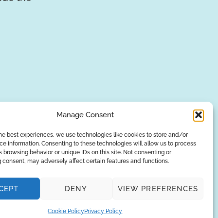
Manage Consent
he best experiences, we use technologies like cookies to store and/or
e information. Consenting to these technologies will allow us to process
SUBSCRIBE
 browsing behavior or unique IDs on this site. Not consenting or
 consent, may adversely affect certain features and functions.
Privacy Policy
CEPT
DENY
VIEW PREFERENCES
© Copyright 2026
AQUAANALYTIC
— All Rights Reserved.
Cookie Policy
Privacy Policy