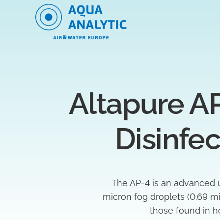
Altapure AP
Disinfe
The AP-4 is an advanced u
micron fog droplets (0.69 mi
those found in ho