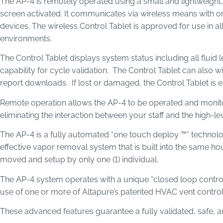
The AP-4 is remotely operated using a small and lightweight, 
screen activated. It communicates via wireless means with 
devices. The wireless Control Tablet is approved for use in all 
environments.
The Control Tablet displays system status including all fluid 
capability for cycle validation. The Control Tablet can also w
report downloads. If lost or damaged, the Control Tablet is 
Remote operation allows the AP-4 to be operated and monito
eliminating the interaction between your staff and the high-le
The AP-4 is a fully automated “one touch deploy ™” technolo
effective vapor removal system that is built into the same hou
moved and setup by only one (1) individual.
The AP-4 system operates with a unique “closed loop control”
use of one or more of Altapure’s patented HVAC vent contro
These advanced features guarantee a fully validated, safe, a