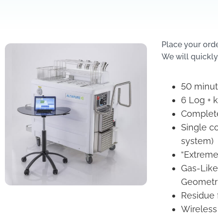
Place your ord
We will quickly
50 minute
6 Log + k
Complete
Single c
system)
“Extreme
Gas-Like
Geometr
Residue 
Wireless 