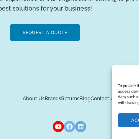
best solutions for your business!
REQUEST A QUOTE
To provide t
access devic
data such as
About Us
Brands
Returns
Blog
Contact Us
withdrawing
AC