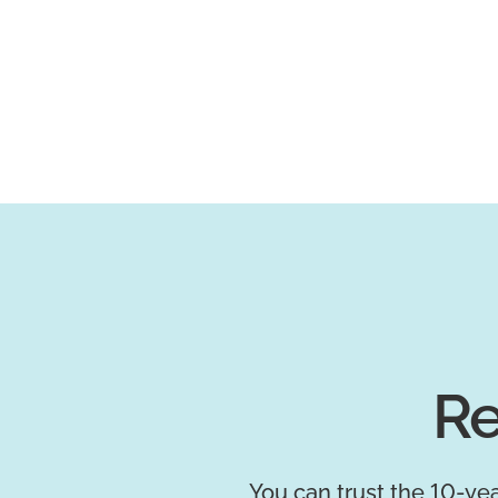
Re
You can trust the 10-yea