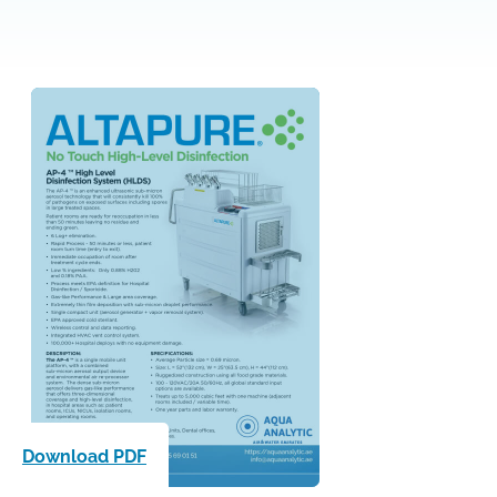
Download PDF