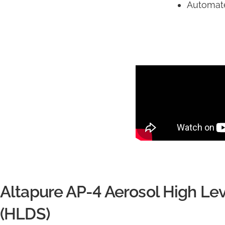
Automate
Altapure AP-4 Aerosol High Lev
(HLDS)