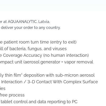
er at AQUAANALYTIC, Latvia.
 deliver your order to any country.
 patient room turn time (entry to exit)
ill of bacteria, fungus, and viruses
 Coverage Accuracy (no human interaction)
ompact unit (aerosol generator + vapor removal
ly thin film” deposition with sub-micron aerosol
 Interaction / 3-D Contact With Complex Surface
ies
free process
tablet control and data reporting to PC