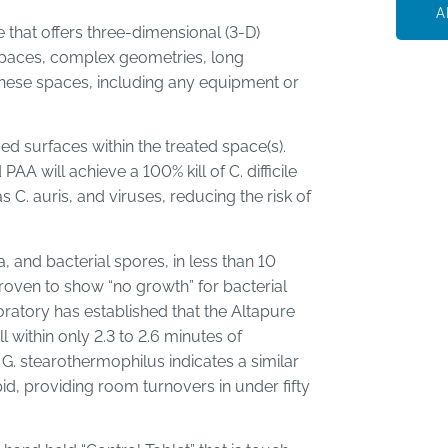
A
that offers three-dimensional (3-D)
spaces, complex geometries, long
 these spaces, including any equipment or
d surfaces within the treated space(s).
A will achieve a 100% kill of C. difficile
C. auris, and viruses, reducing the risk of
a, and bacterial spores, in less than 10
roven to show “no growth” for bacterial
oratory has established that the Altapure
 within only 2.3 to 2.6 minutes of
 G. stearothermophilus indicates a similar
apid, providing room turnovers in under fifty