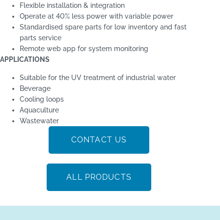
Flexible installation & integration
Operate at 40% less power with variable power
Standardised spare parts for low inventory and fast
parts service
Remote web app for system monitoring
APPLICATIONS
Suitable for the UV treatment of industrial water
Beverage
Cooling loops
Aquaculture
Wastewater
CONTACT US
ALL PRODUCTS