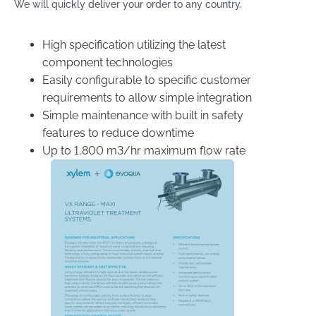
We will quickly deliver your order to any country.
High specification utilizing the latest
component technologies
Easily configurable to specific customer
requirements to allow simple integration
Simple maintenance with built in safety
features to reduce downtime
Up to 1,800 m
3
/hr maximum flow rate