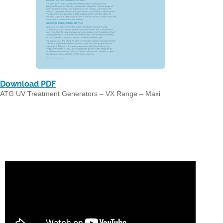
Download PDF
ATG UV Treatment Generators – VX Range – Maxi