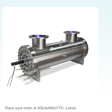
Place your order at AQUAANALYTIC, Latvia.