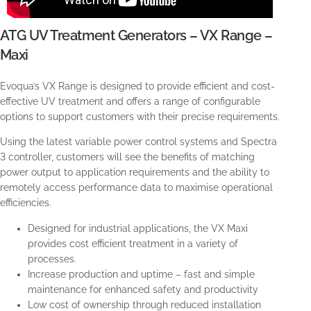
ATG UV Treatment Generators – VX Range –
Maxi
Evoqua’s VX Range is designed to provide efficient and cost-
effective UV treatment and offers a range of configurable
options to support customers with their precise requirements.
Using the latest variable power control systems and Spectra
3 controller, customers will see the benefits of matching
power output to application requirements and the ability to
remotely access performance data to maximise operational
efficiencies.
Designed for industrial applications, the VX Maxi
provides cost efficient treatment in a variety of
processes.
Increase production and uptime – fast and simple
maintenance for enhanced safety and productivity
Low cost of ownership through reduced installation