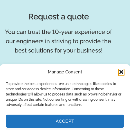
Request a quote
You can trust the 10-year experience of
our engineers in striving to provide the
best solutions for your business!
REQUEST A QUOTE
Manage Consent
To provide the best experiences, we use technologies like cookies to
store and/or access device information. Consenting to these
technologies will allow us to process data such as browsing behavior or
unique IDs on this site. Not consenting or withdrawing consent, may
adversely affect certain features and functions.
ACCEPT