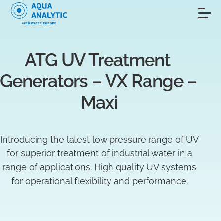
ATG UV Treatment 
Generators – VX Range – 
Maxi
Introducing the latest low pressure range of UV
for superior treatment of industrial water in a
range of applications. High quality UV systems
for operational flexibility and performance.