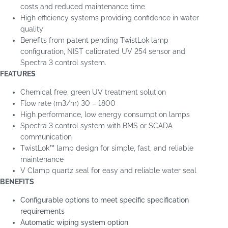
costs and reduced maintenance time
High efficiency systems providing confidence in water
quality
Benefits from patent pending TwistLok lamp
configuration, NIST calibrated UV 254 sensor and
Spectra 3 control system.
FEATURES
Chemical free, green UV treatment solution
Flow rate (m
3
/hr) 30 – 1800
High performance, low energy consumption lamps
Spectra 3 control system with BMS or SCADA
communication
TwistLok™ lamp design for simple, fast, and reliable
maintenance
V Clamp quartz seal for easy and reliable water seal
BENEFITS
Configurable options to meet specific specification
requirements
Automatic wiping system option