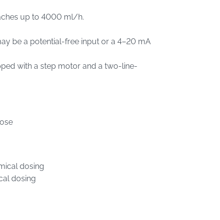
eaches up to 4000 ml/h.
y be a potential-free input or a 4–20 mA
ped with a step motor and a two-line-
hose
mical dosing
cal dosing