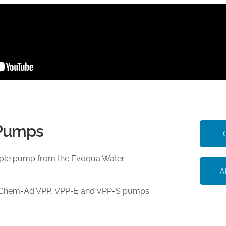
 Pumps
mple pump from the Evoqua Water
A
ring Chem-Ad VPP, VPP-E and VPP-S pumps