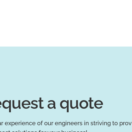
quest a quote
r experience of our engineers in striving to pro