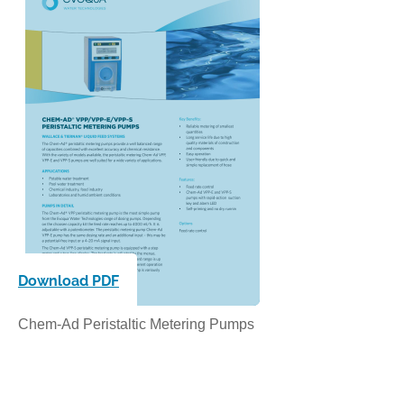
Download PDF
Chem-Ad Peristaltic Metering Pumps