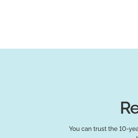
Re
You can trust the 10-yea