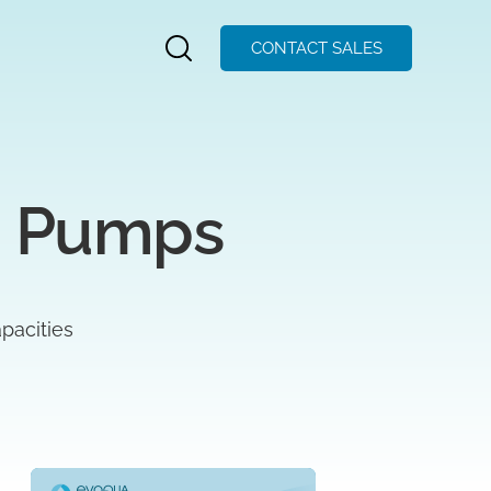
CONTACT SALES
g Pumps
pacities