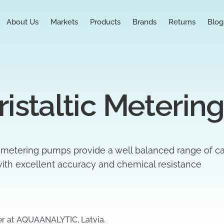
About Us
Markets
Products
Brands
Returns
Blog
istaltic Meterin
 metering pumps provide a well balanced range of ca
th excellent accuracy and chemical resistance
er at AQUAANALYTIC, Latvia.