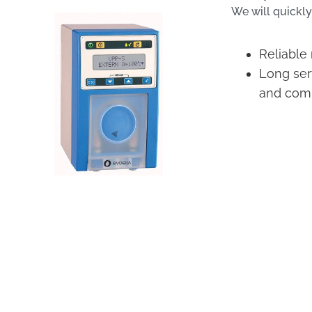
We will quickly
Reliable
Long serv
and com