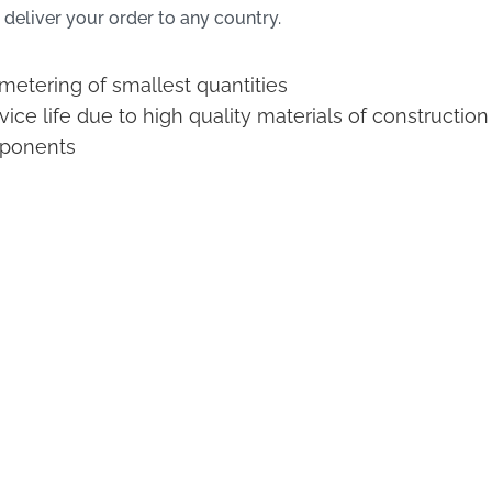
 deliver your order to any country.
 metering of smallest quantities
ice life due to high quality materials of construction
ponents