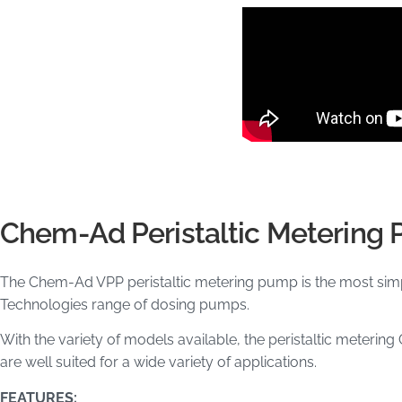
Chem-Ad Peristaltic Metering
The Chem-Ad VPP peristaltic metering pump is the most si
Technologies range of dosing pumps.
With the variety of models available, the peristaltic mete
are well suited for a wide variety of applications.
FEATURES: