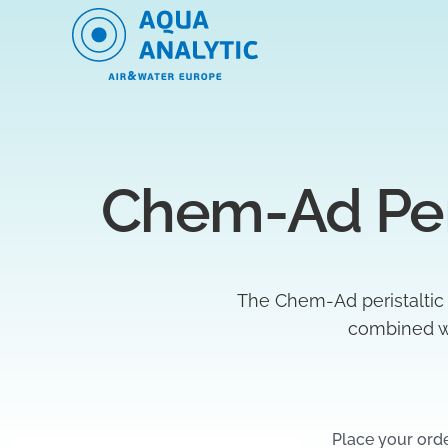
Chem-Ad Per
The Chem-Ad peristaltic
combined wi
Place your ord