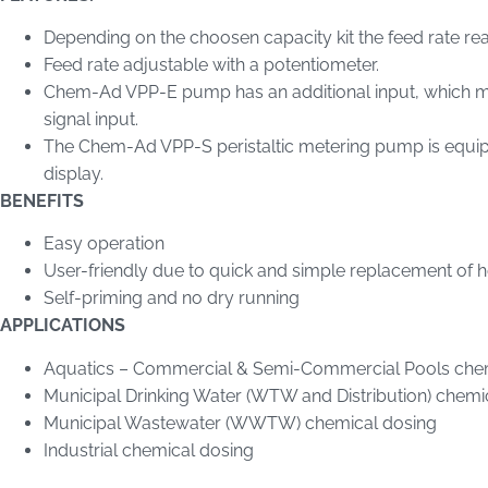
Depending on the choosen capacity kit the feed rate r
Feed rate adjustable with a potentiometer.
Chem-Ad VPP-E pump has an additional input, which ma
signal input.
The Chem-Ad VPP-S peristaltic metering pump is equip
display.
BENEFITS
Easy operation
User-friendly due to quick and simple replacement of 
Self-priming and no dry running
APPLICATIONS
Aquatics – Commercial & Semi-Commercial Pools che
Municipal Drinking Water (WTW and Distribution) chemi
Municipal Wastewater (WWTW) chemical dosing
Industrial chemical dosing