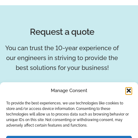
Request a quote
You can trust the 10-year experience of
our engineers in striving to provide the
best solutions for your business!
REQUEST A QUOTE
Manage Consent
To provide the best experiences, we use technologies like cookies to
store and/or access device information. Consenting to these
technologies will allow us to process data such as browsing behavior or
unique IDs on this site. Not consenting or withdrawing consent, may
adversely affect certain features and functions.