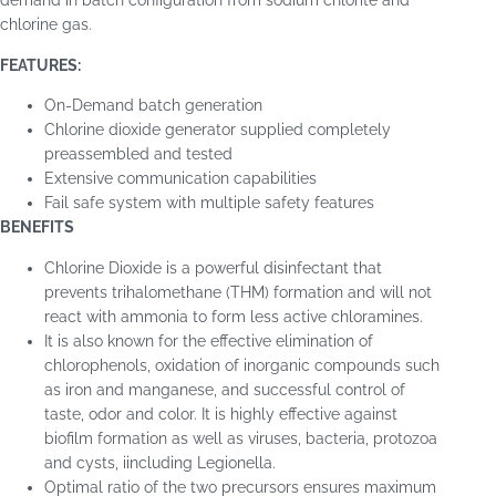
demand in batch configuration from sodium chlorite and
chlorine gas.
FEATURES:
On-Demand batch generation
Chlorine dioxide generator supplied completely
preassembled and tested
Extensive communication capabilities
Fail safe system with multiple safety features
BENEFITS
Chlorine Dioxide is a powerful disinfectant that
prevents trihalomethane (THM) formation and will not
react with ammonia to form less active chloramines.
It is also known for the effective elimination of
chlorophenols, oxidation of inorganic compounds such
as iron and manganese, and successful control of
taste, odor and color. It is highly effective against
biofilm formation as well as viruses, bacteria, protozoa
and cysts, iincluding Legionella.
Optimal ratio of the two precursors ensures maximum