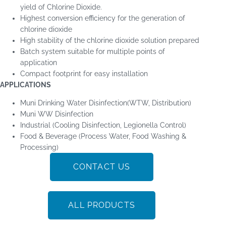
yield of Chlorine Dioxide.
Highest conversion efficiency for the generation of
chlorine dioxide
High stability of the chlorine dioxide solution prepared
Batch system suitable for multiple points of
application
Compact footprint for easy installation
APPLICATIONS
Muni Drinking Water Disinfection(WTW, Distribution)
Muni WW Disinfection
Industrial (Cooling Disinfection, Legionella Control)
Food & Beverage (Process Water, Food Washing &
Processing)
CONTACT US
ALL PRODUCTS