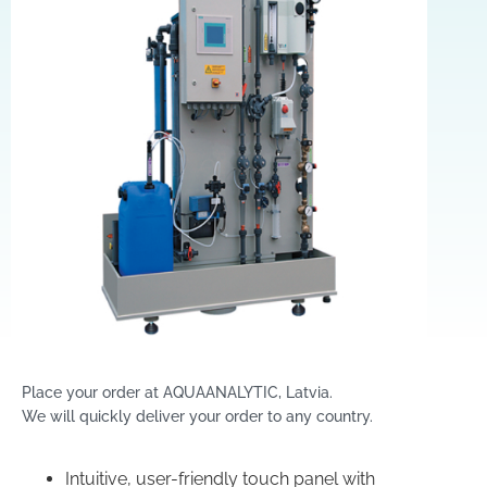
Place your order at AQUAANALYTIC, Latvia.
We will quickly deliver your order to any country.
Intuitive, user-friendly touch panel with