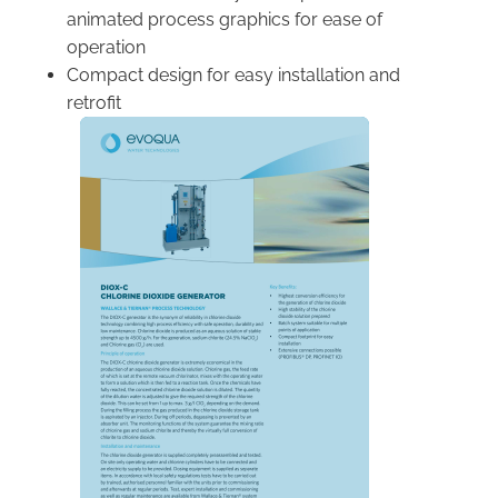
animated process graphics for ease of
operation
Compact design for easy installation and
retrofit