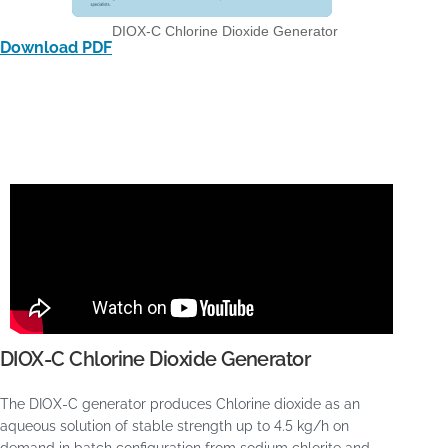
DIOX-C Chlorine Dioxide Generator
Download PDF
DIOX-C Chlorine Dioxide Generator
The DIOX-C generator produces Chlorine dioxide as an
aqueous solution of stable strength up to 4.5 kg/h on