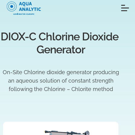
DIOX-C Chlorine Dioxide 
Generator
On-Site Chlorine dioxide generator producing
an aqueous solution of constant strength
following the Chlorine – Chlorite method