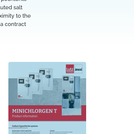
luted salt
ximity to the
 a contract