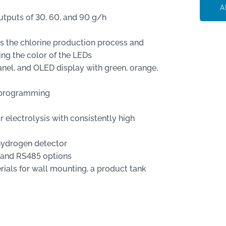
A
tputs of 30, 60, and 90 g/h
ws the chlorine production process and
ing the color of the LEDs
el, and OLED display with green, orange,
d programming
 electrolysis with consistently high
 hydrogen detector
, and RS485 options
ls for wall mounting, a product tank