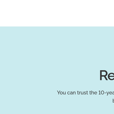
Re
You can trust the 10-yea