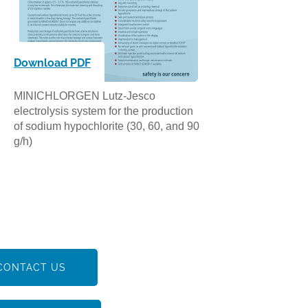
Download PDF
MINICHLORGEN Lutz-Jesco
electrolysis system for the production
of sodium hypochlorite (30, 60, and 90
g/h)
CONTACT US