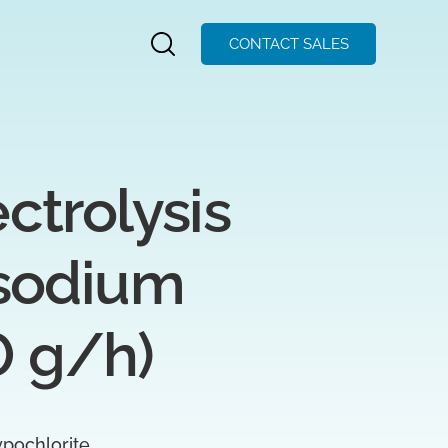
CONTACT SALES
rolysis 
sodium 
0 g/h)
pochlorite