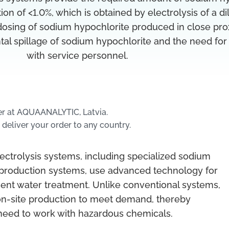
ion of <1.0%, which is obtained by electrolysis of a di
 dosing of sodium hypochlorite produced in close pro
tal spillage of sodium hypochlorite and the need for
with service personnel.
er at AQUAANALYTIC, Latvia.
 deliver your order to any country.
ectrolysis systems, including specialized sodium
 production systems, use advanced technology for
cient water treatment. Unlike conventional systems,
on-site production to meet demand, thereby
need to work with hazardous chemicals.