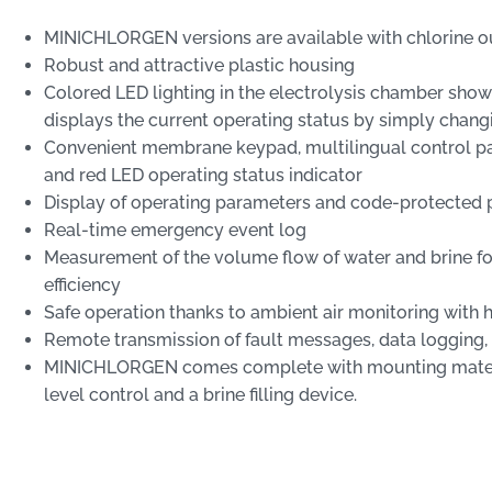
MINICHLORGEN versions are available with chlorine ou
Robust and attractive plastic housing
Colored LED lighting in the electrolysis chamber sho
displays the current operating status by simply chang
Convenient membrane keypad, multilingual control pan
and red LED operating status indicator
Display of operating parameters and code-protecte
Real-time emergency event log
Measurement of the volume flow of water and brine for
efficiency
Safe operation thanks to ambient air monitoring with
Remote transmission of fault messages, data logging
MINICHLORGEN comes complete with mounting materia
level control and a brine filling device.