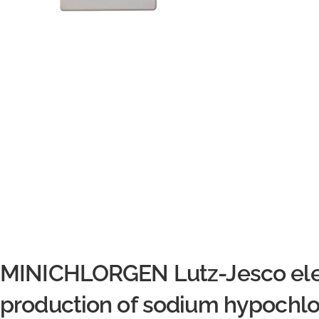
MINICHLORGEN Lutz-Jesco elect
production of sodium hypochlor