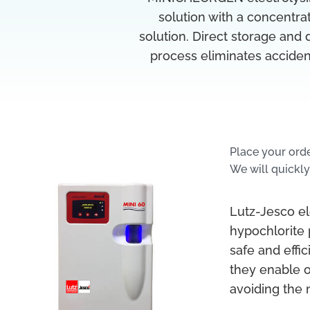
solution with a concentrat
solution. Direct storage and
process eliminates acciden
Place your ord
We will quickly
Lutz-Jesco el
hypochlorite
safe and effi
they enable 
avoiding the 