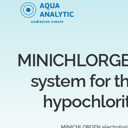
MINICHLORGEN 
system for t
hypochlori
MINICHLORGEN electrolysis