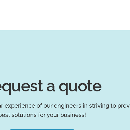
quest a quote
r experience of our engineers in striving to pro
best solutions for your business!