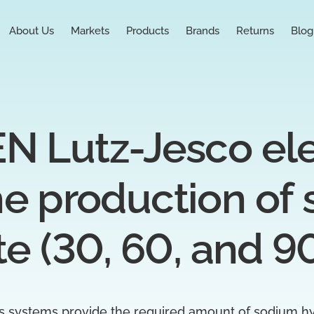
About Us
Markets
Products
Brands
Returns
Blog
Lutz-Jesco elect
he production of 
te (30, 60, and 9
 systems provide the required amount of sodium hy