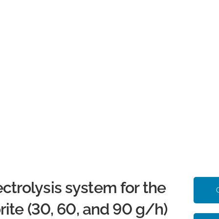
rolysis system for the
ite (30, 60, and 90 g/h)