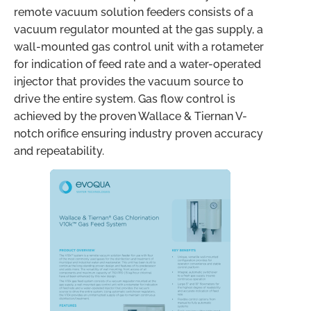
remote vacuum solution feeders consists of a
vacuum regulator mounted at the gas supply, a
wall-mounted gas control unit with a rotameter
for indication of feed rate and a water-operated
injector that provides the vacuum source to
drive the entire system. Gas flow control is
achieved by the proven Wallace & Tiernan V-
notch orifice ensuring industry proven accuracy
and repeatability.