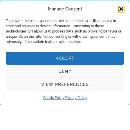
REQUEST A QUOTE
Manage Consent
To provide the best experiences, we use technologies like cookies to
store and/or access device information. Consenting to these
technologies will allow us to process data such as browsing behavior or
unique IDs on this site. Not consenting or withdrawing consent, may
adversely affect certain features and functions.
ACCEPT
DENY
About Us
Brands
Returns
Blog
Contact Us
VIEW PREFERENCES
Cookie Policy
Privacy Policy
SUBSCRIBE
Privacy Policy
© Copyright 2026
AQUAANALYTIC