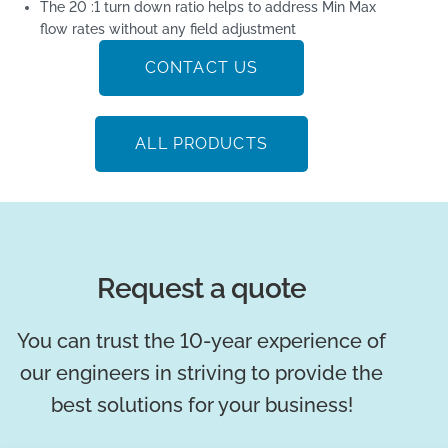
The 20 :1 turn down ratio helps to address Min Max
flow rates without any field adjustment
CONTACT US
ALL PRODUCTS
Request a quote
You can trust the 10-year experience of
our engineers in striving to provide the
best solutions for your business!