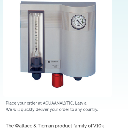
Place your order at AQUAANALYTIC, Latvia.
We will quickly deliver your order to any country.
The Wallace & Tiernan product family of V10k