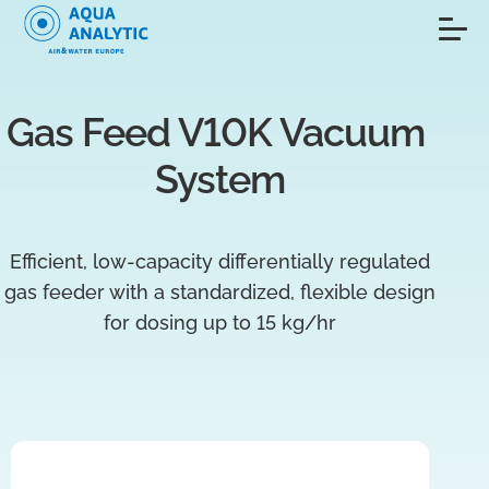
Gas Feed V10K Vacuum 
System
Efficient, low-capacity differentially regulated
gas feeder with a standardized, flexible design
for dosing up to 15 kg/hr