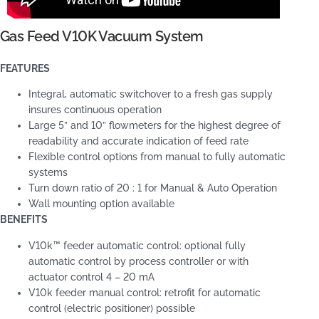
Gas Feed V10K Vacuum System
FEATURES
Integral, automatic switchover to a fresh gas supply
insures continuous operation
Large 5” and 10” flowmeters for the highest degree of
readability and accurate indication of feed rate
Flexible control options from manual to fully automatic
systems
Turn down ratio of 20 : 1 for Manual & Auto Operation
Wall mounting option available
BENEFITS
V10k™ feeder automatic control: optional fully
automatic control by process controller or with
actuator control 4 – 20 mA
V10k feeder manual control: retrofit for automatic
control (electric positioner) possible