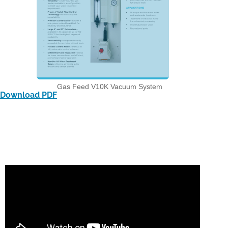
Gas Feed V10K Vacuum System
Download PDF