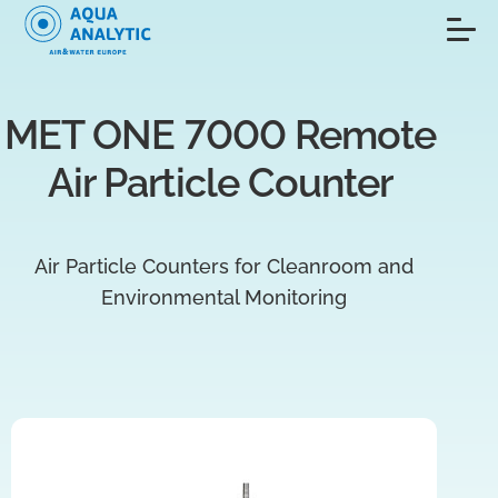
MET ONE 7000 Remote 
Air Particle Counter 
Air Particle Counters for Cleanroom and
Environmental Monitoring