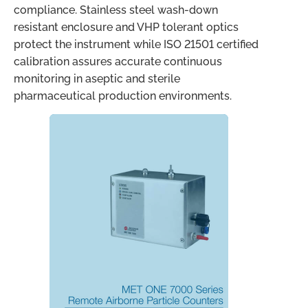
compliance. Stainless steel wash-down
resistant enclosure and VHP tolerant optics
protect the instrument while ISO 21501 certified
calibration assures accurate continuous
monitoring in aseptic and sterile
pharmaceutical production environments.