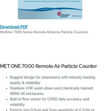
Download PDF
MetOne 7000 Series Remote Airborne Particle Counters
MET ONE 7000 Remote Air Particle Counter
Rugged design for cleanrooms with industry leading
quality & reliability
Stainless VHP, wash-down and chemically tolerant
NEMA 4X enclosures
Built-in flow sensor for CFR21 data accuracy and
reliability
Particle size 0.5µm and 5µm sensitivity at 0.1cfm or