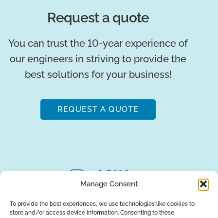
Request a quote
You can trust the 10-year experience of
our engineers in striving to provide the
best solutions for your business!
REQUEST A QUOTE
Manage Consent
To provide the best experiences, we use technologies like cookies to
store and/or access device information. Consenting to these