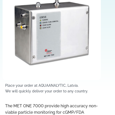
Place your order at AQUAANALYTIC, Latvia.
We will quickly deliver your order to any country.
The MET ONE 7000 provide high accuracy non-
viable particle monitoring for cGMP/FDA