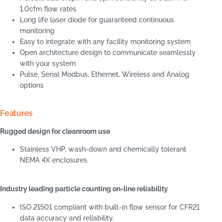
1.0cfm flow rates
Long life laser diode for guaranteed continuous
monitoring
Easy to integrate with any facility monitoring system
Open architecture design to communicate seamlessly
with your system
Pulse, Serial Modbus, Ethernet, Wireless and Analog
options
Features
Rugged design for cleanroom use
Stainless VHP, wash-down and chemically tolerant
NEMA 4X enclosures.
Industry leading particle counting on-line reliability
ISO 21501 compliant with built-in flow sensor for CFR21
data accuracy and reliability.