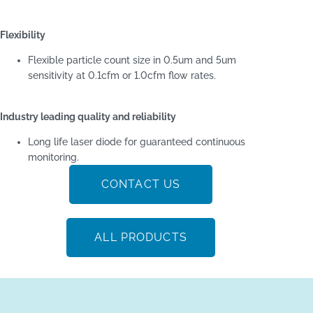
Flexibility
Flexible particle count size in 0.5um and 5um
sensitivity at 0.1cfm or 1.0cfm flow rates.
Industry leading quality and reliability
Long life laser diode for guaranteed continuous
monitoring.
CONTACT US
ALL PRODUCTS