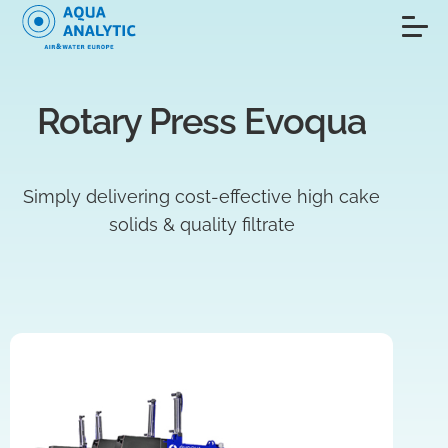
Rotary Press Evoqua
Simply delivering cost-effective high cake
solids & quality filtrate