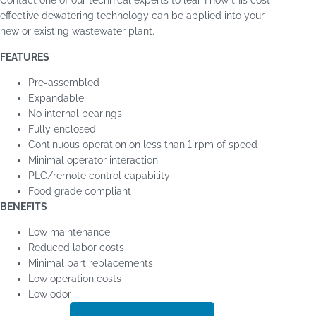
operation.
Evoqua has the one of the largest installation bases of
dewatering equipment in North America and is the original
manufacturer of brands including JWI, USFilter, Perrin, IPM,
and CPC.
Contact one of our technical experts to learn how this cost-
effective dewatering technology can be applied into your
new or existing wastewater plant.
FEATURES
Pre-assembled
Expandable
No internal bearings
Fully enclosed
Continuous operation on less than 1 rpm of speed
Minimal operator interaction
PLC/remote control capability
Food grade compliant
BENEFITS