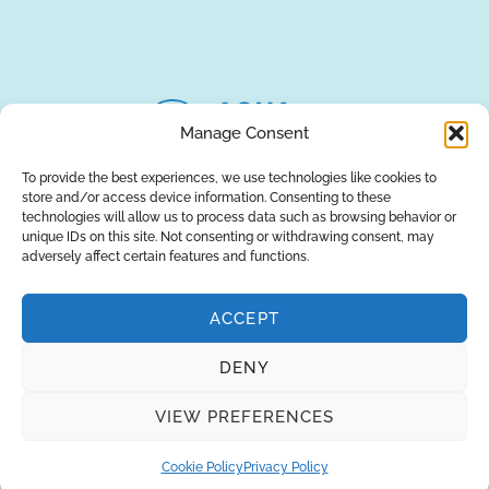
our engineers in striving to provide the
best solutions for your business!
REQUEST A QUOTE
Manage Consent
To provide the best experiences, we use technologies like cookies to
store and/or access device information. Consenting to these
technologies will allow us to process data such as browsing behavior or
unique IDs on this site. Not consenting or withdrawing consent, may
adversely affect certain features and functions.
ACCEPT
DENY
About Us
Brands
Returns
Blog
Contact Us
VIEW PREFERENCES
Cookie Policy
Privacy Policy
SUBSCRIBE