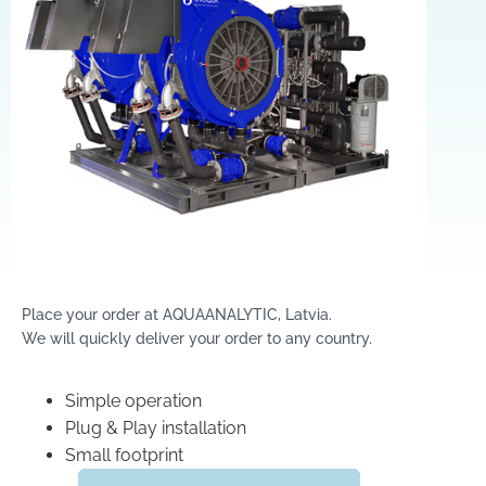
Place your order at AQUAANALYTIC, Latvia.
We will quickly deliver your order to any country.
Simple operation
Plug & Play installation
Small footprint