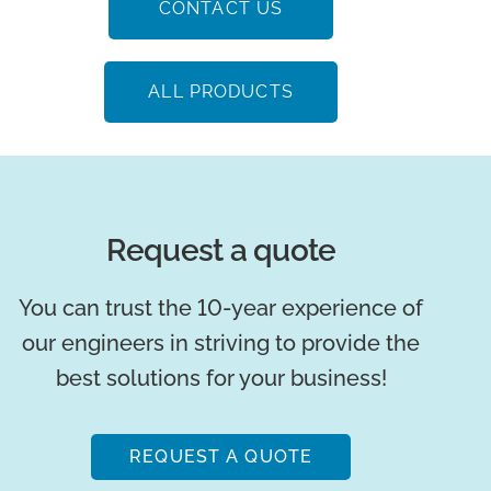
Low maintenance
Reduced labor costs
Minimal part replacements
Low operation costs
Low odor
CONTACT US
ALL PRODUCTS
Request a quote
You can trust the 10-year experience of