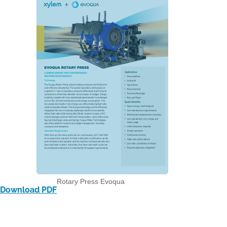
Rotary Press Evoqua
Download PDF