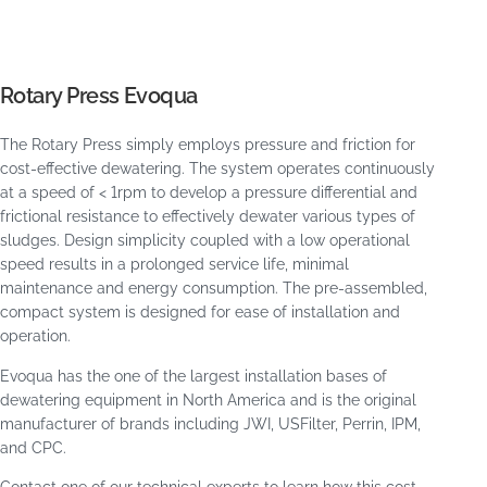
Rotary Press Evoqua
The Rotary Press simply employs pressure and friction for
cost-effective dewatering. The system operates continuously
at a speed of < 1rpm to develop a pressure differential and
frictional resistance to effectively dewater various types of
sludges. Design simplicity coupled with a low operational
speed results in a prolonged service life, minimal
maintenance and energy consumption. The pre-assembled,
compact system is designed for ease of installation and