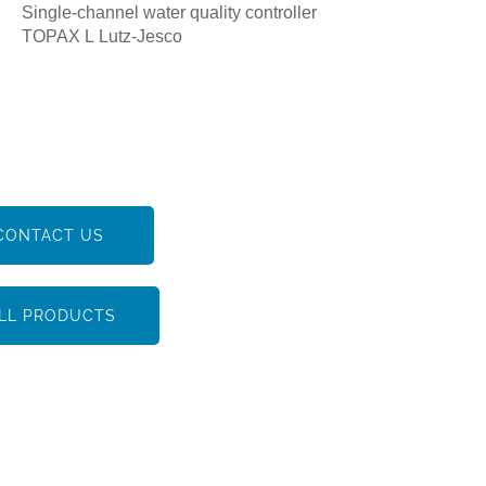
Single-channel water quality controller
TOPAX L Lutz-Jesco
CONTACT US
LL PRODUCTS