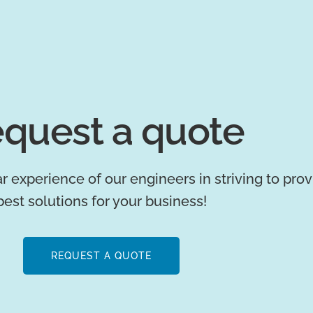
quest a quote
r experience of our engineers in striving to pro
best solutions for your business!
REQUEST A QUOTE