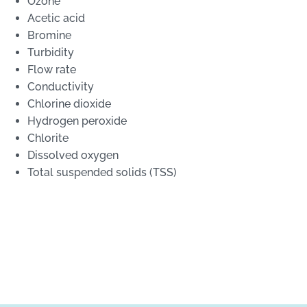
Ozone
Acetic acid
Bromine
Turbidity
Flow rate
Conductivity
Chlorine dioxide
Hydrogen peroxide
Chlorite
Dissolved oxygen
Total suspended solids (TSS)