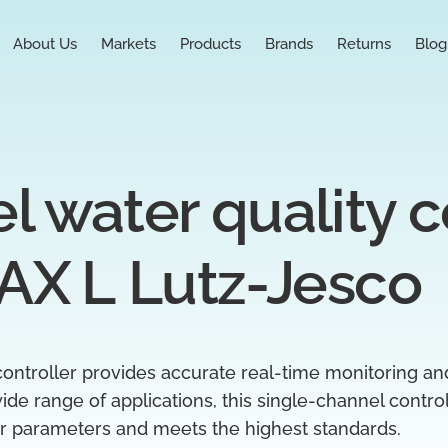
About Us
Markets
Products
Brands
Returns
Blog
 water quality co
AX L Lutz-Jesco
ontroller provides accurate real-time monitoring an
 wide range of applications, this single-channel contr
er parameters and meets the highest standards.