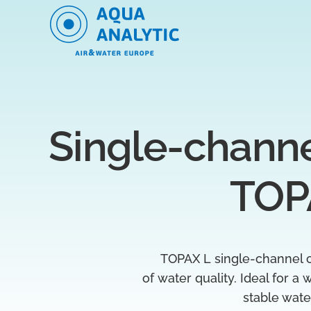
Single-channel
TOP
TOPAX L single-channel c
of water quality. Ideal for a
stable wat