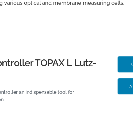
g various optical and membrane measuring cells.
ontroller TOPAX L Lutz-
A
troller an indispensable tool for
on.