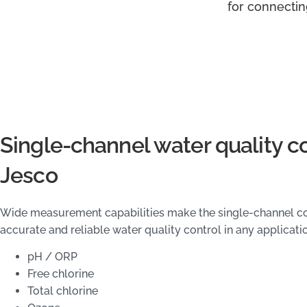
for connectin
Single-channel water quality c
Jesco
Wide measurement capabilities make the single-channel con
accurate and reliable water quality control in any applicati
pH / ORP
Free chlorine
Total chlorine