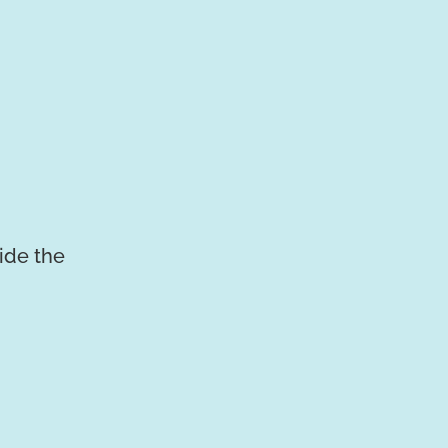
vide the