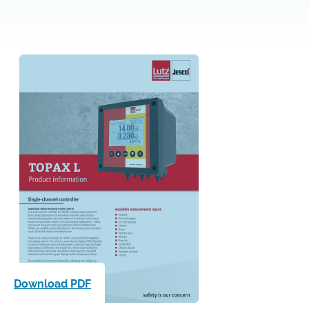
Download PDF