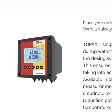
Place your ord
We will quickly
TOPAX L sing
during water
the dosing sy
This ensures 
taking into a
Available in 
measurement a
chlorine diox
reduction pot
temperature. 