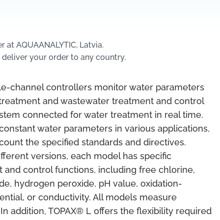
er at AQUAANALYTIC, Latvia.
 deliver your order to any country.
le-channel controllers monitor water parameters
 treatment and wastewater treatment and control
stem connected for water treatment in real time.
constant water parameters in various applications,
ccount the specified standards and directives.
different versions, each model has specific
nd control functions, including free chlorine,
ide, hydrogen peroxide, pH value, oxidation-
ential, or conductivity. All models measure
In addition, TOPAX® L offers the flexibility required