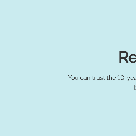
Re
You can trust the 10-yea