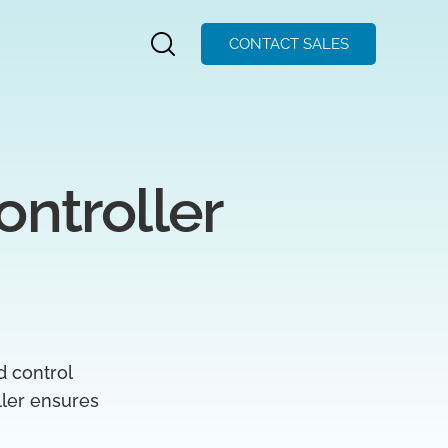
CONTACT SALES
ntroller 
d control
oller ensures