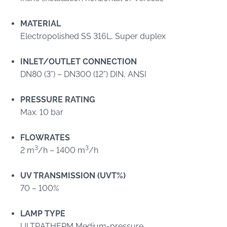
MATERIAL
Electropolished SS 316L, Super duplex
INLET/OUTLET CONNECTION
DN80 (3”) – DN300 (12”) DIN, ANSI
PRESSURE RATING
Max. 10 bar
FLOWRATES
3
3
2 m
/h – 1400 m
/h
UV TRANSMISSION (UVT%)
70 – 100%
LAMP TYPE
ULTRATHERM Medium-pressure