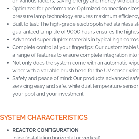
on various factors, saving energy and money without
Optimized for performance: Optimized connection sizes
pressure lamp technology ensures maximum efficiency 
Built to last: The high-grade electropolished stainless s
guaranteed lamp life of 9000 hours ensures the highes
Advanced super duplex materials in typical high corro
Complete control at your fingertips: Our customizabl
a range of features to ensure complete integration into 
Not only does the system come with an automatic wiper 
wiper with a variable brush head for the UV sensor wi
Safety and peace of mind: Our product’s advanced safe
servicing easy and safe, while dual temperature sensor
your pool and your investment.
SYSTEM CHARACTERISTICS
REACTOR CONFIGURATION
Inline (installation horizontal or vertical)