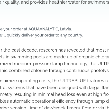
air quality, and provides healthier water for swimmers
e your order at AQUAANALYTIC, Latvia.
ill quickly deliver your order to any country.
r the past decade, research has revealed that most
els in swimming pools are made up of organic chlor
imized medium-pressure lamp technology, the ULTRA
anic combined chlorine through continuous photolysi
minimize operating costs, the ULTRABLUE features re
trol systems that have been designed with large, fl
metry resulting in minimal head loss even at high flow 
bles automatic operational efficiency through lam
orine sensing, time of day/week timers, flow, or via t