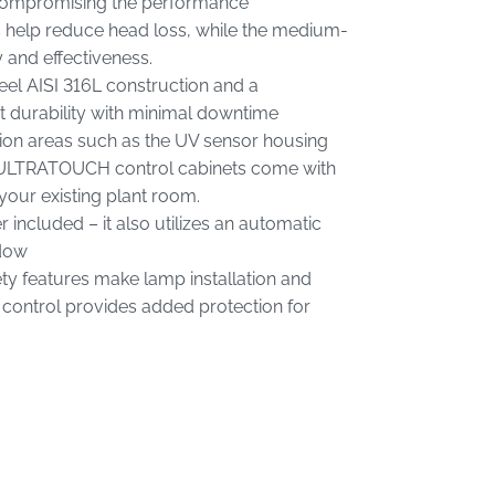
 compromising the performance
 help reduce head loss, while the medium-
and effectiveness.
teel AISI 316L construction and a
t durability with minimal downtime
sion areas such as the UV sensor housing
e ULTRATOUCH control cabinets come with
your existing plant room.
included – it also utilizes an automatic
ndow
ty features make lamp installation and
 control provides added protection for