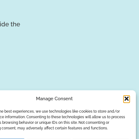
vide the
Manage Consent
he best experiences, we use technologies like cookies to store and/or
e information. Consenting to these technologies will allow us to process
SUBSCRIBE
 browsing behavior or unique IDs on this site. Not consenting or
 consent, may adversely affect certain features and functions.