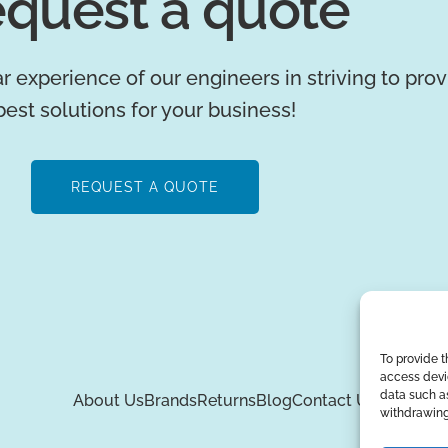
quest a quote
r experience of our engineers in striving to pro
best solutions for your business!
REQUEST A QUOTE
To provide t
access devic
data such as
About Us
Brands
Returns
Blog
Contact Us
withdrawing