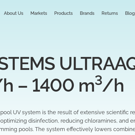
About Us
Markets
Products
Brands
Returns
Blog
TEMS ULTRAAQU
3
/h – 1400 m
/h
l UV system is the result of extensive scientific r
t optimizing disinfection, reducing chloramines, and e
wimming pools. The system effectively lowers combin