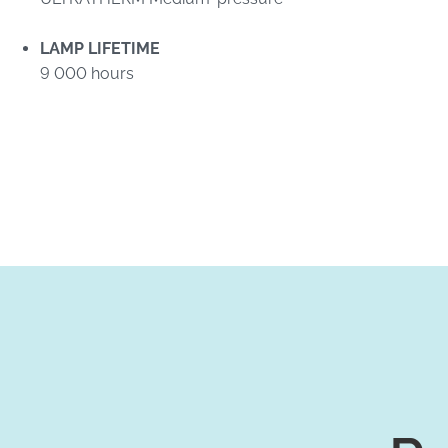
LAMP LIFETIME
9 000 hours