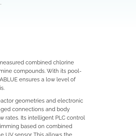
.
 measured combined chlorine
amine compounds. With its pool-
BLUE ensures a low level of
s.
actor geometries and electronic
anged connections and body
rates. Its intelligent PLC control
p dimming based on combined
he UV sensor. This allows the