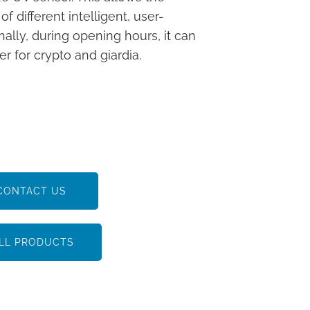
different intelligent, user-
nally, during opening hours, it can
r for crypto and giardia.
CONTACT US
LL PRODUCTS