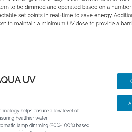
tem to be dimmed and operated based on a number of 
ectable set points in real-time to save energy. Additio
set to maintain a minimum UV dose to provide a barrie
AQUA UV
A
hnology helps ensure a low level of
suring healthier water
 automatic lamp dimming (20%-100%) based