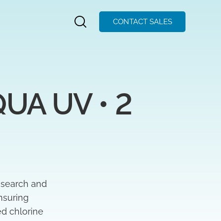
CONTACT SALES
A UV • 2 
esearch and
nsuring
ed chlorine