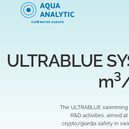
ULTRABLUE SYS
3
m
The ULTRABLUE swimming poo
R&D activities, aimed a
crypto/giardia safety in s