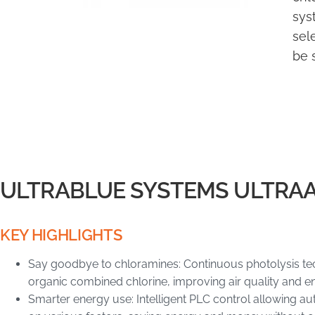
sys
sel
be 
ULTRABLUE SYSTEMS ULTRA
KEY HIGHLIGHTS
Say goodbye to chloramines: Continuous photolysis tec
organic combined chlorine, improving air quality and en
Smarter energy use: Intelligent PLC control allowing