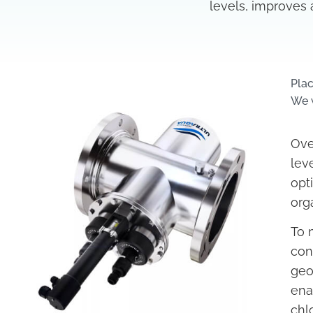
levels, improves 
Plac
We w
Ove
lev
opt
org
To 
con
geo
ena
chl