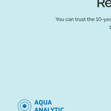
Re
You can trust the 10-yea