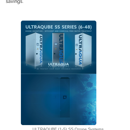
savings.
ULTRAQUBE (1-5) SS Ozone Systems