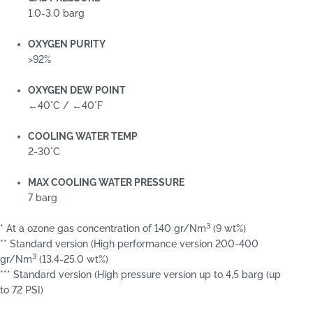
1.0-3.0 barg
OXYGEN PURITY
>92%
OXYGEN DEW POINT
←40°C / ←40°F
COOLING WATER TEMP
2-30°C
MAX COOLING WATER PRESSURE
7 barg
3
* At a ozone gas concentration of 140 gr/Nm
(9 wt%)
** Standard version (High performance version 200-400
3
gr/Nm
(13.4-25.0 wt%)
*** Standard version (High pressure version up to 4,5 barg (up
to 72 PSI)