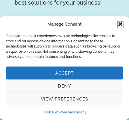
best solutions for your business!
REQUEST A QUOTE
Manage Consent
To provide the best experiences, we use technologies like cookies to
store and/or access device information. Consenting to these
technologies will allow us to process data such as browsing behavior or
unique IDs on this site. Not consenting or withdrawing consent, may
adversely affect certain features and functions.
ACCEPT
DENY
About Us
Brands
Returns
Blog
Contact Us
VIEW PREFERENCES
Cookie Policy
Privacy Policy
SUBSCRIBE