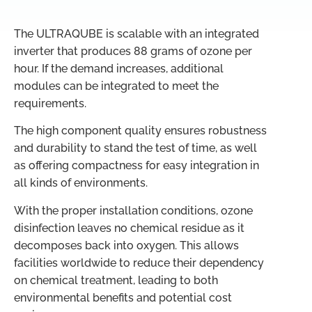
The ULTRAQUBE is scalable with an integrated
inverter that produces 88 grams of ozone per
hour. If the demand increases, additional
modules can be integrated to meet the
requirements.
The high component quality ensures robustness
and durability to stand the test of time, as well
as offering compactness for easy integration in
all kinds of environments.
With the proper installation conditions, ozone
disinfection leaves no chemical residue as it
decomposes back into oxygen. This allows
facilities worldwide to reduce their dependency
on chemical treatment, leading to both
environmental benefits and potential cost