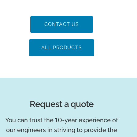
CONTACT US
ALL PRODUCTS
Request a quote
You can trust the 10-year experience of
our engineers in striving to provide the