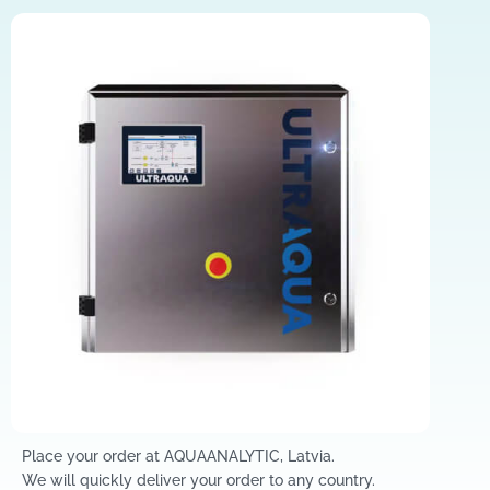
Place your order at AQUAANALYTIC, Latvia.
We will quickly deliver your order to any country.