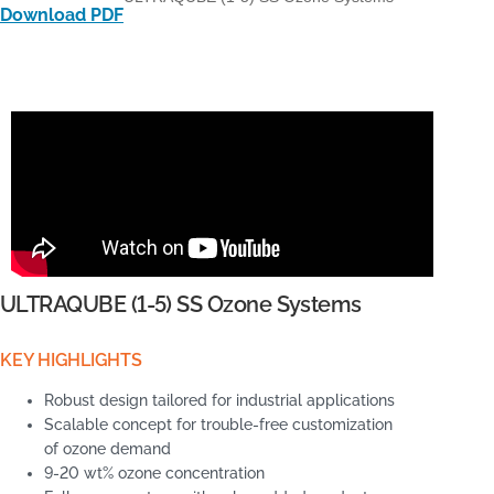
Download PDF
ULTRAQUBE (1-5) SS Ozone Systems
KEY HIGHLIGHTS
Robust design tailored for industrial applications
Scalable concept for trouble-free customization
of ozone demand
9-20 wt% ozone concentration