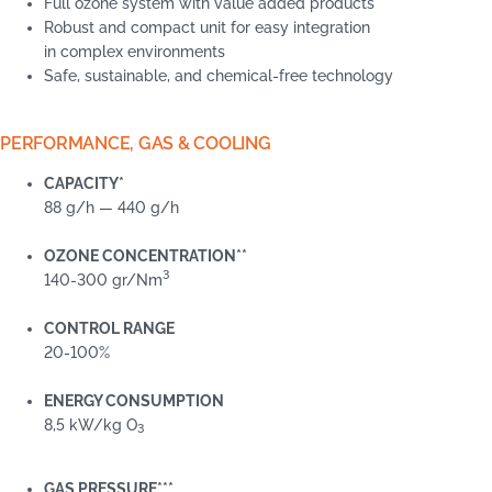
Full ozone system with value added products
Robust and compact unit for easy integration
in complex environments
Safe, sustainable, and chemical-free technology
PERFORMANCE, GAS & COOLING
CAPACITY*
88 g/h — 440 g/h
OZONE CONCENTRATION**
3
140-300 gr/Nm
CONTROL RANGE
20-100%
ENERGY CONSUMPTION
8,5 kW/kg O
3
GAS PRESSURE***