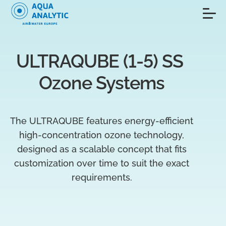
ULTRAQUBE (1-5) SS 
Ozone Systems
The ULTRAQUBE features energy-efficient
high-concentration ozone technology,
designed as a scalable concept that fits
customization over time to suit the exact
requirements.