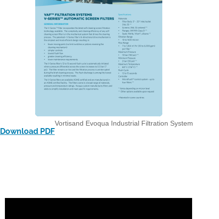
Vortisand Evoqua Industrial Filtration System
Download PDF