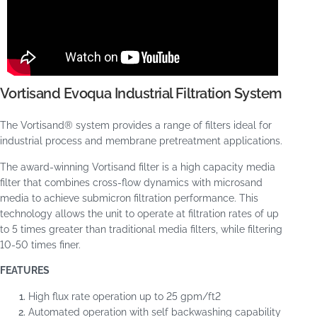
Vortisand Evoqua Industrial Filtration System
The Vortisand® system provides a range of filters ideal for
industrial process and membrane pretreatment applications.
The award-winning Vortisand filter is a high capacity media
filter that combines cross-flow dynamics with microsand
media to achieve submicron filtration performance. This
technology allows the unit to operate at filtration rates of up
to 5 times greater than traditional media filters, while filtering
10-50 times finer.
FEATURES
High flux rate operation up to 25 gpm/ft
2
Automated operation with self backwashing capability