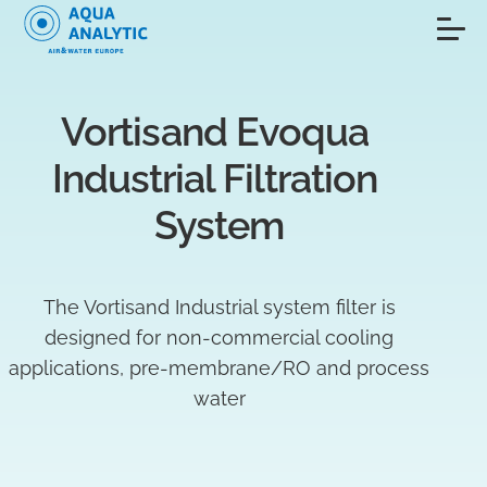
Vortisand Evoqua 
Industrial Filtration 
System
The Vortisand Industrial system filter is
designed for non-commercial cooling
applications, pre-membrane/RO and process
water