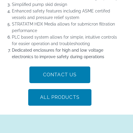
Simplified pump skid design
Enhanced safety features including ASME certifed
vessels and pressure relief system
STRATA
TM
HDX Media allows for submicron filtration
performance
PLC based system allows for simple, intuitive controls
for easier operation and troubleshooting
Dedicated enclosures for high and low voltage
electronics to improve safety during operations
CONTACT US
ALL PRODUCTS