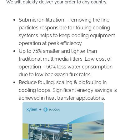
We will quickly deliver your order to any country.
Submicron filtration – removing the fine
particles responsible for fouling cooling
systems helps to keep cooling equipment
operation at peak efficiency.
Up to 75% smaller and lighter than
traditional multimedia filters. Low cost of
operation – 50% less water consumption
due to low backwash flux rates.
​Reduce fouling, scaling & biofouling in
cooling loops. Significant energy savings is
achieved in heat transfer applications.