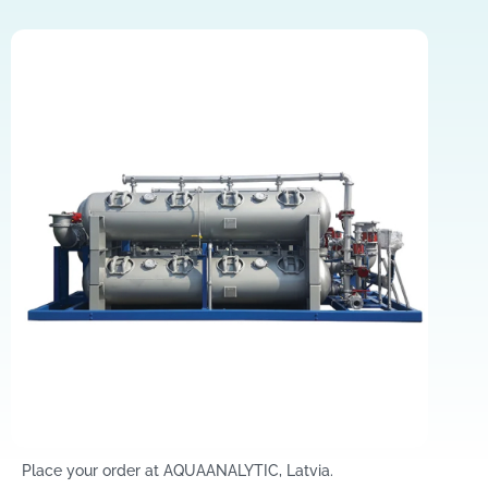
Place your order at AQUAANALYTIC, Latvia.