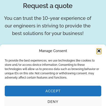
Request a quote
You can trust the 10-year experience of
our engineers in striving to provide the
best solutions for your business!
REQUEST A QUOTE
Manage Consent
To provide the best experiences, we use technologies like cookies to
store and/or access device information. Consenting to these
technologies will allow us to process data such as browsing behavior or
unique IDs on this site. Not consenting or withdrawing consent, may
adversely affect certain features and functions.
ACCEPT
DENY
About Us
Brands
Returns
Blog
Contact Us