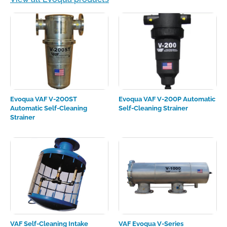
Evoqua VAF V-200ST
Evoqua VAF V-200P Automatic
Automatic Self-Cleaning
Self-Cleaning Strainer
Strainer
VAF Self-Cleaning Intake
VAF Evoqua V-Series