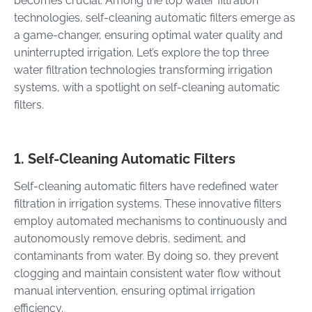
becomes crucial. Among the top water filtration
technologies, self-cleaning automatic filters emerge as
a game-changer, ensuring optimal water quality and
uninterrupted irrigation. Let’s explore the top three
water filtration technologies transforming irrigation
systems, with a spotlight on self-cleaning automatic
filters.
1. Self-Cleaning Automatic Filters
Self-cleaning automatic filters have redefined water
filtration in irrigation systems. These innovative filters
employ automated mechanisms to continuously and
autonomously remove debris, sediment, and
contaminants from water. By doing so, they prevent
clogging and maintain consistent water flow without
manual intervention, ensuring optimal irrigation
efficiency.