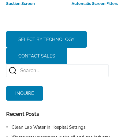
Suction Screen
Automatic Screen Filters
SELECT BY TECHNOLOGY
CONTACT SALES
INQUIRE
Recent Posts
Clean Lab Water in Hospital Settings