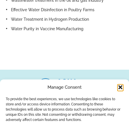
Wastewater treatment in the oil and gas industry
Effective Water Disinfection in Poultry Farms
Water Treatment in Hydrogen Production
Water Purity in Vaccine Manufacturing
Manage Consent
To provide the best experiences, we use technologies like cookies to
store and/or access device information. Consenting to these
About Us
Brands
Returns
Blog
Contact Us
technologies will allow us to process data such as browsing behavior or
unique IDs on this site. Not consenting or withdrawing consent, may
adversely affect certain features and functions.