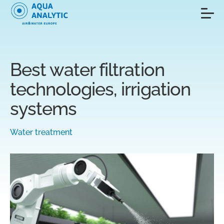
Best water filtration
technologies, irrigation
systems
Water treatment