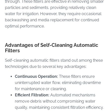
through. These filters are effective in removing smaller
particles and sediments, providing relatively clean
water for irrigation. However, they require occasional
backwashing and media replacement for continued
optimal performance.
Advantages of Self-Cleaning Automatic
Filters
Self-cleaning automatic filters stand out among these
technologies due to several key advantages:
Continuous Operation:
These filters ensure
uninterrupted water flow, eliminating downtime
for maintenance or cleaning.
Efficient Filtration:
Automated mechanisms
remove debris without compromising water
quality, maintaining consistent filtration efficiency.