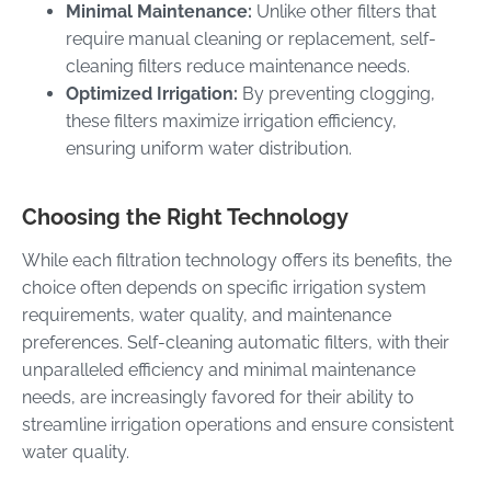
Minimal Maintenance:
Unlike other filters that
require manual cleaning or replacement, self-
cleaning filters reduce maintenance needs.
Optimized Irrigation:
By preventing clogging,
these filters maximize irrigation efficiency,
ensuring uniform water distribution.
Choosing the Right Technology
While each filtration technology offers its benefits, the
choice often depends on specific irrigation system
requirements, water quality, and maintenance
preferences. Self-cleaning automatic filters, with their
unparalleled efficiency and minimal maintenance
needs, are increasingly favored for their ability to
streamline irrigation operations and ensure consistent
water quality.