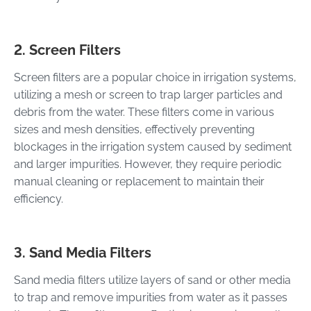
2. Screen Filters
Screen filters are a popular choice in irrigation systems,
utilizing a mesh or screen to trap larger particles and
debris from the water. These filters come in various
sizes and mesh densities, effectively preventing
blockages in the irrigation system caused by sediment
and larger impurities. However, they require periodic
manual cleaning or replacement to maintain their
efficiency.
3. Sand Media Filters
Sand media filters utilize layers of sand or other media
to trap and remove impurities from water as it passes