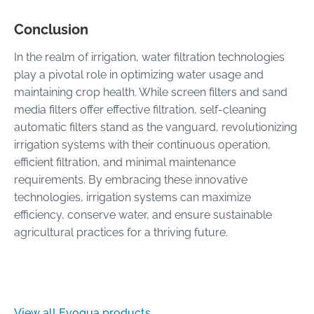
Conclusion
In the realm of irrigation, water filtration technologies
play a pivotal role in optimizing water usage and
maintaining crop health. While screen filters and sand
media filters offer effective filtration, self-cleaning
automatic filters stand as the vanguard, revolutionizing
irrigation systems with their continuous operation,
efficient filtration, and minimal maintenance
requirements. By embracing these innovative
technologies, irrigation systems can maximize
efficiency, conserve water, and ensure sustainable
agricultural practices for a thriving future.
View all Evoqua products