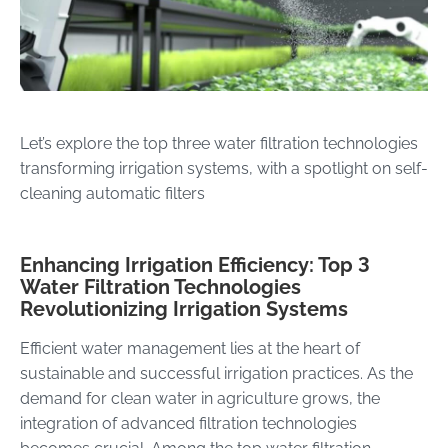
Let’s explore the top three water filtration technologies
transforming irrigation systems, with a spotlight on self-
cleaning automatic filters
Enhancing Irrigation Efficiency: Top 3
Water Filtration Technologies
Revolutionizing Irrigation Systems
Efficient water management lies at the heart of
sustainable and successful irrigation practices. As the
demand for clean water in agriculture grows, the
integration of advanced filtration technologies