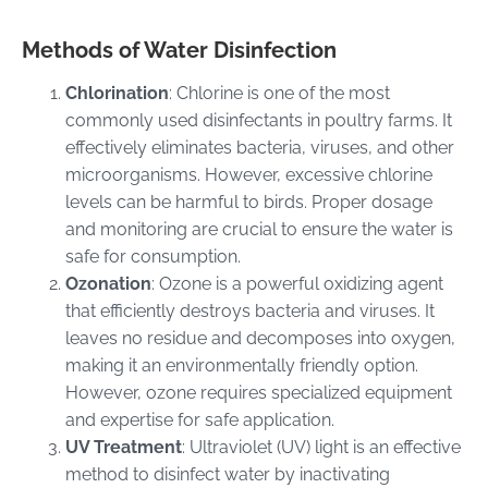
Methods of Water Disinfection
Chlorination
: Chlorine is one of the most
commonly used disinfectants in poultry farms. It
effectively eliminates bacteria, viruses, and other
microorganisms. However, excessive chlorine
levels can be harmful to birds. Proper dosage
and monitoring are crucial to ensure the water is
safe for consumption.
Ozonation
: Ozone is a powerful oxidizing agent
that efficiently destroys bacteria and viruses. It
leaves no residue and decomposes into oxygen,
making it an environmentally friendly option.
However, ozone requires specialized equipment
and expertise for safe application.
UV Treatment
: Ultraviolet (UV) light is an effective
method to disinfect water by inactivating