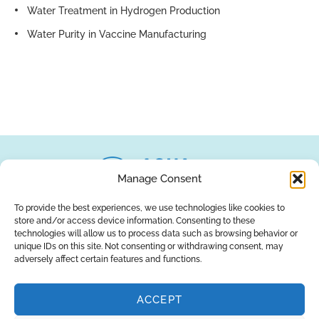
Water Treatment in Hydrogen Production
Water Purity in Vaccine Manufacturing
Manage Consent
To provide the best experiences, we use technologies like cookies to
store and/or access device information. Consenting to these
About Us
Brands
Returns
Blog
Contact Us
technologies will allow us to process data such as browsing behavior or
unique IDs on this site. Not consenting or withdrawing consent, may
adversely affect certain features and functions.
ACCEPT
SUBSCRIBE