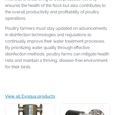
ensures the health of the flock but also contributes to
the overall productivity and profitability of poultry
operations.
Poultry farmers must stay updated on advancements
in disinfection technologies and regulations to
continually improve their water treatment processes.
By prioritizing water quality through effective
disinfection methods, poultry farms can mitigate health
risks and maintain a thriving, disease-free environment
for their birds.
View all Evoqua products