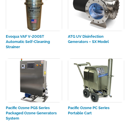
Evoqua VAF V-200ST
ATG UV Disinfection
Automatic Self-Cleaning
Generators – SX Model
Strainer
Pacific Ozone PGS Series
Pacific Ozone PC Series
Packaged Ozone Generators
Portable Cart
System