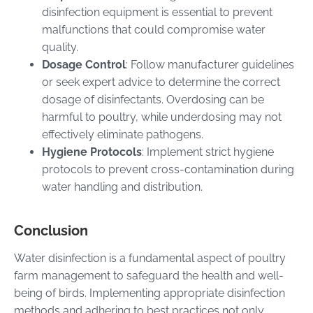
disinfection equipment is essential to prevent
malfunctions that could compromise water
quality.
Dosage Control
: Follow manufacturer guidelines
or seek expert advice to determine the correct
dosage of disinfectants. Overdosing can be
harmful to poultry, while underdosing may not
effectively eliminate pathogens.
Hygiene Protocols
: Implement strict hygiene
protocols to prevent cross-contamination during
water handling and distribution.
Conclusion
Water disinfection is a fundamental aspect of poultry
farm management to safeguard the health and well-
being of birds. Implementing appropriate disinfection
methods and adhering to best practices not only