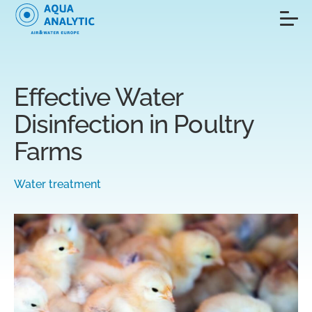
Effective Water
Disinfection in Poultry
Farms
Water treatment