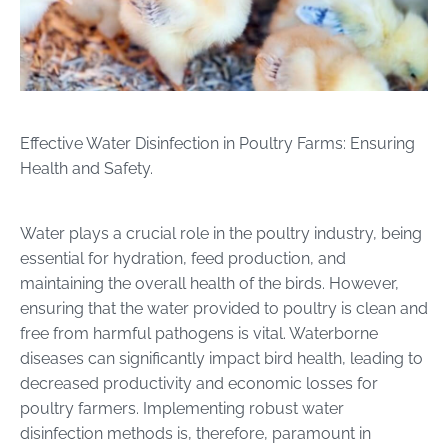
Effective Water Disinfection in Poultry Farms: Ensuring
Health and Safety.
Water plays a crucial role in the poultry industry, being
essential for hydration, feed production, and
maintaining the overall health of the birds. However,
ensuring that the water provided to poultry is clean and
free from harmful pathogens is vital. Waterborne
diseases can significantly impact bird health, leading to
decreased productivity and economic losses for
poultry farmers. Implementing robust water
disinfection methods is, therefore, paramount in