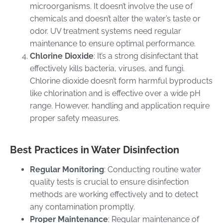
microorganisms. It doesn’t involve the use of
chemicals and doesn’t alter the water’s taste or
odor. UV treatment systems need regular
maintenance to ensure optimal performance.
Chlorine Dioxide
: It’s a strong disinfectant that
effectively kills bacteria, viruses, and fungi.
Chlorine dioxide doesn’t form harmful byproducts
like chlorination and is effective over a wide pH
range. However, handling and application require
proper safety measures.
Best Practices in Water Disinfection
Regular Monitoring
: Conducting routine water
quality tests is crucial to ensure disinfection
methods are working effectively and to detect
any contamination promptly.
Proper Maintenance
: Regular maintenance of