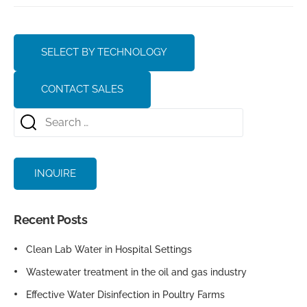
SELECT BY TECHNOLOGY
CONTACT SALES
INQUIRE
Recent Posts
Clean Lab Water in Hospital Settings
Wastewater treatment in the oil and gas industry
Effective Water Disinfection in Poultry Farms