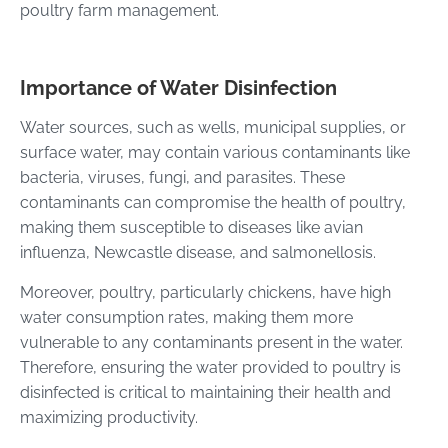
poultry farm management.
Importance of Water Disinfection
Water sources, such as wells, municipal supplies, or
surface water, may contain various contaminants like
bacteria, viruses, fungi, and parasites. These
contaminants can compromise the health of poultry,
making them susceptible to diseases like avian
influenza, Newcastle disease, and salmonellosis.
Moreover, poultry, particularly chickens, have high
water consumption rates, making them more
vulnerable to any contaminants present in the water.
Therefore, ensuring the water provided to poultry is
disinfected is critical to maintaining their health and
maximizing productivity.