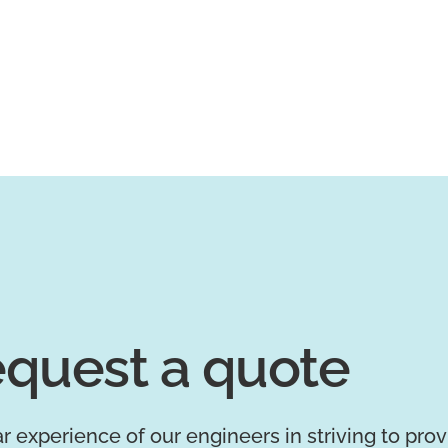
quest a quote
r experience of our engineers in striving to pro