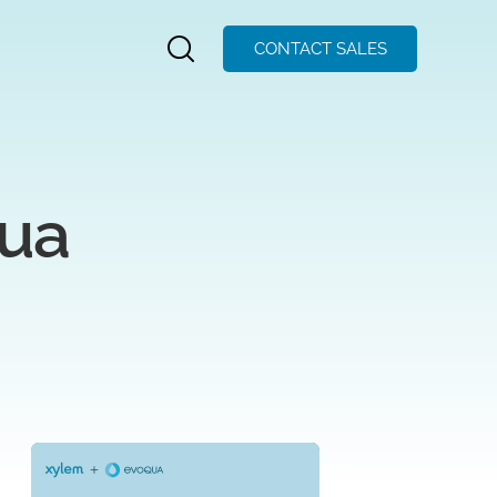
CONTACT SALES
qua