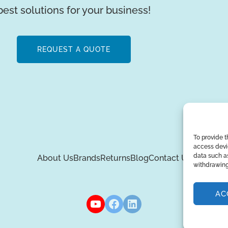
best solutions for your business!
REQUEST A QUOTE
To provide t
access devic
data such as
About Us
Brands
Returns
Blog
Contact Us
withdrawing
AC