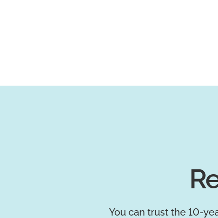
Re
You can trust the 10-yea