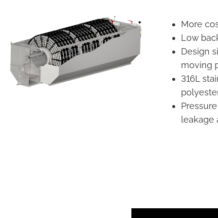
More cost
Low back
Design s
moving p
316L sta
polyeste
Pressure
leakage a