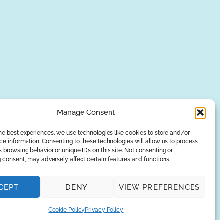
Manage Consent
he best experiences, we use technologies like cookies to store and/or
e information. Consenting to these technologies will allow us to process
SUBSCRIBE
 browsing behavior or unique IDs on this site. Not consenting or
 consent, may adversely affect certain features and functions.
Privacy Policy
CEPT
DENY
VIEW PREFERENCES
© Copyright 2026
AQUAANALYTIC
— All Rights Reserved.
Cookie Policy
Privacy Policy