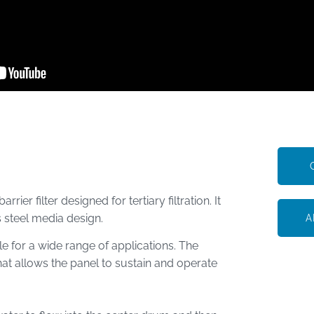
ier filter designed for tertiary filtration. It
s steel media design.
A
le for a wide range of applications. The
hat allows the panel to sustain and operate