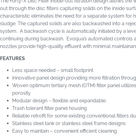
The Forty-X Disc Filter inside-out filtration design allows the
out through the disc filters capturing solids on the inside surf
characteristic eliminates the need for a separate system for h
sludge. The captured solids are also backwashed into a reje
system. A backwash cycle is automatically initiated by a level 
continuing during backwash. Evoqua’s automated controls a
nozzles provide high-quality effluent with minimal maintain
FEATURES
Less space needed – small footprint
Innovative panel design providing more filtration throu
Woven optimum tertiary mesh (OTM) filter panel utilizes 
porosity
Modular design – flexible and expandable.
Trash tolerant filter panel housing
Reliable retrofit for some existing conventional filters 
Stainless steel tank or stainless steel frame designs
Easy to maintain – convenient efficient cleaning