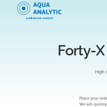
Forty-X
High q
Place your ord
We will quickly