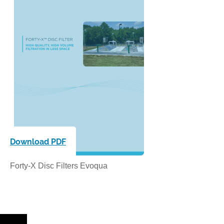
Download PDF
Forty-X Disc Filters Evoqua