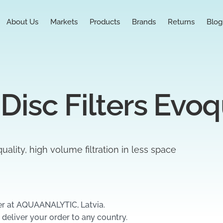
About Us
Markets
Products
Brands
Returns
Blog
 Disc Filters Evo
uality, high volume filtration in less space
er at AQUAANALYTIC, Latvia.
 deliver your order to any country.