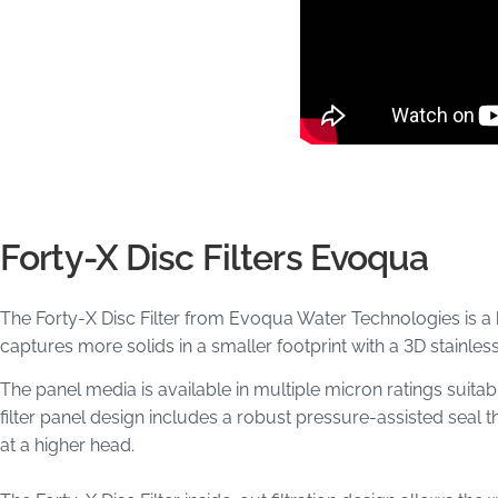
Forty-X Disc Filters Evoqua
The Forty-X​ Disc Filter from Evoqua Water Technologies is a barr
captures more solids in a smaller footprint with a 3D stainles
The panel media is available in multiple micron ratings suitab
filter panel design includes a robust pressure-assisted seal t
at a higher head.