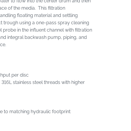
 water to flow into the center drum and then
ace of the media. This filtration
andling floating material and settling
ct trough using a one-pass spray cleaning
probe in the influent channel with filtration
nd integral backwash pump, piping, and
ance.
ghput per disc
316L stainless steel threads with higher
due to matching hydraulic footprint