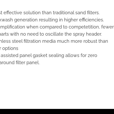
 effective solution than traditional sand filters.
wash generation resulting in higher efficiencies.
implification when compared to competetition, fewer
arts with no need to oscillate the spray header.
inless steel filtration media much more robust than
r options
 assisted panel gasket sealing allows for zero
round filter panel.