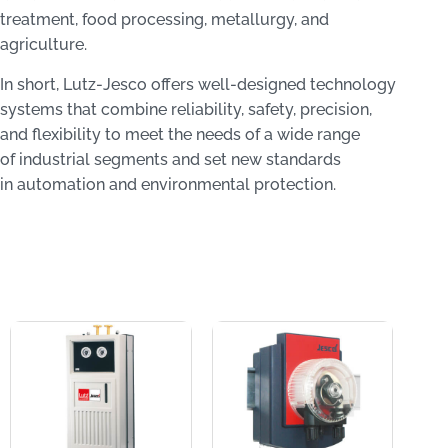
treatment, food processing, metallurgy, and
agriculture.
In short, Lutz‑Jesco offers well-designed technology
systems that combine reliability, safety, precision,
and flexibility to meet the needs of a wide range
of industrial segments and set new standards
in automation and environmental protection.