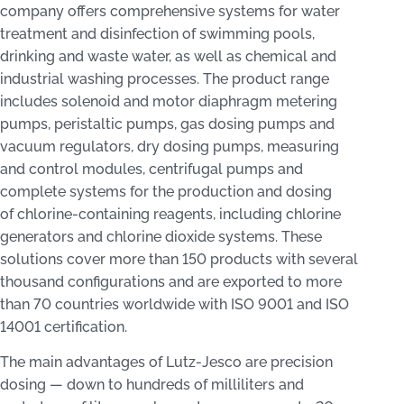
company offers comprehensive systems for water
treatment and disinfection of swimming pools,
drinking and waste water, as well as chemical and
industrial washing processes. The product range
includes solenoid and motor diaphragm metering
pumps, peristaltic pumps, gas dosing pumps and
vacuum regulators, dry dosing pumps, measuring
and control modules, centrifugal pumps and
complete systems for the production and dosing
of chlorine-containing reagents, including chlorine
generators and chlorine dioxide systems. These
solutions cover more than 150 products with several
thousand configurations and are exported to more
than 70 countries worldwide with ISO 9001 and ISO
14001 certification.
The main advantages of Lutz‑Jesco are precision
dosing — down to hundreds of milliliters and