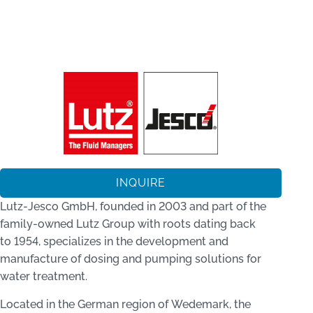
INQUIRE
Lutz‑Jesco GmbH, founded in 2003 and part of the
family-owned Lutz Group with roots dating back
to 1954, specializes in the development and
manufacture of dosing and pumping solutions for
water treatment.
Located in the German region of Wedemark, the