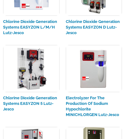
Chlorine Dioxide Generation
Chlorine Dioxide Generation
Systems EASYZON L/M/H
Systems EASYZON D Lutz-
Lutz-Jesco
Jesco
Chlorine Dioxide Generation
Electrolyzer For The
Systems EASYZON 5 Lutz-
Production Of Sodium
Jesco
Hypochlorite
MINICHLORGEN Lutz-Jesco