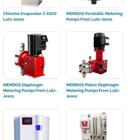
Chlorine Evaporator C 6100
MEMDOS Peristaltic Metering
Lutz-Jesco
Pumps From Lutz-Jesco
MEMDOS Diaphragm
MEMDOS Piston Diaphragm
Metering Pumps From Lutz-
Metering Pumps From Lutz-
Jesco
Jesco