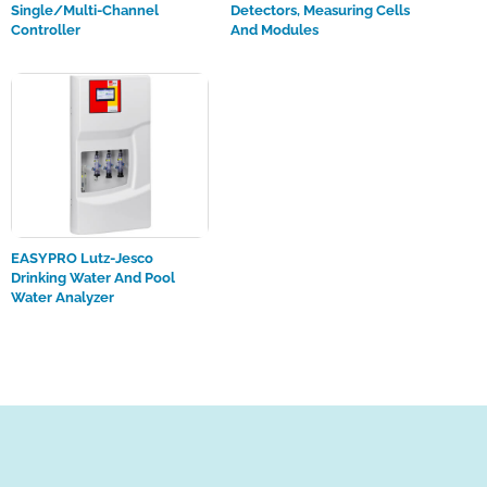
Single/multi-Channel
Detectors, Measuring Cells
Controller
And Modules
EASYPRO Lutz-Jesco
Drinking Water And Pool
Water Analyzer