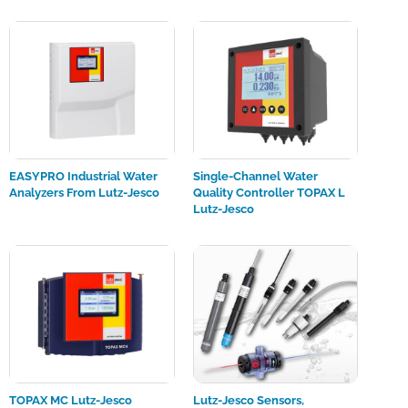
EASYPRO Industrial Water
Single-Channel Water
Analyzers From Lutz-Jesco
Quality Controller TOPAX L
Lutz-Jesco
TOPAX MC Lutz-Jesco
Lutz-Jesco Sensors,