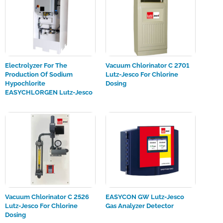
Electrolyzer For The
Vacuum Chlorinator C 2701
Production Of Sodium
Lutz-Jesco For Chlorine
Hypochlorite
Dosing
EASYCHLORGEN Lutz-Jesco
Vacuum Chlorinator C 2526
EASYCON GW Lutz-Jesco
Lutz-Jesco For Chlorine
Gas Analyzer Detector
Dosing