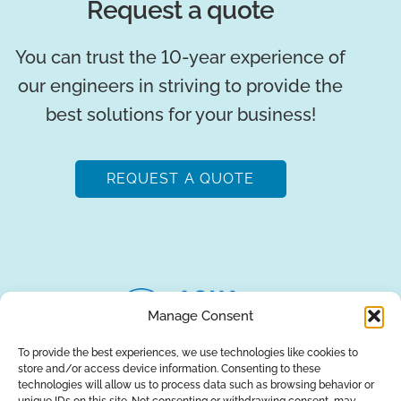
Request a quote
You can trust the 10-year experience of
our engineers in striving to provide the
best solutions for your business!
REQUEST A QUOTE
Manage Consent
To provide the best experiences, we use technologies like cookies to
store and/or access device information. Consenting to these
About Us
Brands
Returns
Blog
Contact Us
technologies will allow us to process data such as browsing behavior or