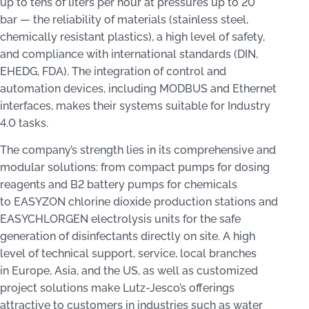
up to tens of liters per hour at pressures up to 20
bar — the reliability of materials (stainless steel,
chemically resistant plastics), a high level of safety,
and compliance with international standards (DIN,
EHEDG, FDA). The integration of control and
automation devices, including MODBUS and Ethernet
interfaces, makes their systems suitable for Industry
4.0 tasks.
The company’s strength lies in its comprehensive and
modular solutions: from compact pumps for dosing
reagents and B2 battery pumps for chemicals
to EASYZON chlorine dioxide production stations and
EASYCHLORGEN electrolysis units for the safe
generation of disinfectants directly on site. A high
level of technical support, service, local branches
in Europe, Asia, and the US, as well as customized
project solutions make Lutz-Jesco’s offerings
attractive to customers in industries such as water