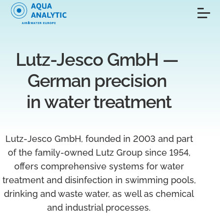
Lutz-Jesco GmbH — 
German precision 
in water treatment
Lutz‑Jesco GmbH, founded in 2003 and part
of the family-owned Lutz Group since 1954,
offers comprehensive systems for water
treatment and disinfection in swimming pools,
drinking and waste water, as well as chemical
and industrial processes.