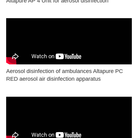
Altapure AP 4 Unit for aerosol disinfection
Aerosol disinfection of ambulances Altapure PC
RED aerosol air disinfection apparatus