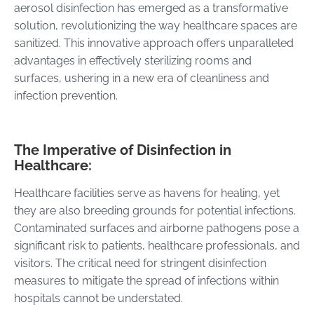
aerosol disinfection has emerged as a transformative
solution, revolutionizing the way healthcare spaces are
sanitized. This innovative approach offers unparalleled
advantages in effectively sterilizing rooms and
surfaces, ushering in a new era of cleanliness and
infection prevention.
The Imperative of Disinfection in
Healthcare:
Healthcare facilities serve as havens for healing, yet
they are also breeding grounds for potential infections.
Contaminated surfaces and airborne pathogens pose a
significant risk to patients, healthcare professionals, and
visitors. The critical need for stringent disinfection
measures to mitigate the spread of infections within
hospitals cannot be understated.