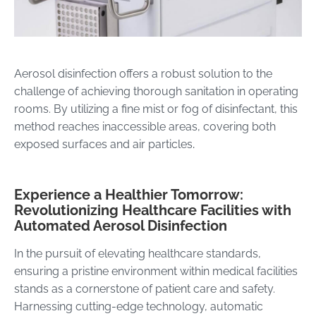
Aerosol disinfection offers a robust solution to the
challenge of achieving thorough sanitation in operating
rooms. By utilizing a fine mist or fog of disinfectant, this
method reaches inaccessible areas, covering both
exposed surfaces and air particles
.
Experience a Healthier Tomorrow:
Revolutionizing Healthcare Facilities with
Automated Aerosol Disinfection
In the pursuit of elevating healthcare standards,
ensuring a pristine environment within medical facilities
stands as a cornerstone of patient care and safety.
Harnessing cutting-edge technology, automatic