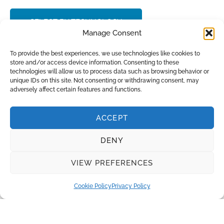
SELECT BY TECHNOLOGY
Manage Consent
CONTACT SALES
To provide the best experiences, we use technologies like cookies to
store and/or access device information. Consenting to these
technologies will allow us to process data such as browsing behavior or
unique IDs on this site. Not consenting or withdrawing consent, may
adversely affect certain features and functions.
INQUIRE
ACCEPT
DENY
Recent Posts
VIEW PREFERENCES
Clean Lab Water in Hospital Settings
Wastewater treatment in the oil and gas industry
Cookie Policy
Privacy Policy
Effective Water Disinfection in Poultry Farms
Water Treatment in Hydrogen Production