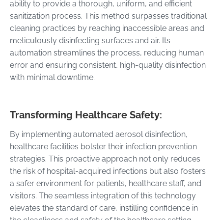
ability to provide a thorough, uniform, and efficient
sanitization process. This method surpasses traditional
cleaning practices by reaching inaccessible areas and
meticulously disinfecting surfaces and air. Its
automation streamlines the process, reducing human
error and ensuring consistent, high-quality disinfection
with minimal downtime.
Transforming Healthcare Safety:
By implementing automated aerosol disinfection,
healthcare facilities bolster their infection prevention
strategies. This proactive approach not only reduces
the risk of hospital-acquired infections but also fosters
a safer environment for patients, healthcare staff, and
visitors. The seamless integration of this technology
elevates the standard of care, instilling confidence in