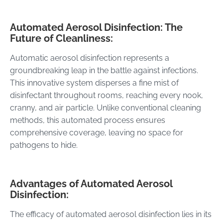
Automated Aerosol Disinfection: The
Future of Cleanliness:
Automatic aerosol disinfection represents a
groundbreaking leap in the battle against infections.
This innovative system disperses a fine mist of
disinfectant throughout rooms, reaching every nook,
cranny, and air particle. Unlike conventional cleaning
methods, this automated process ensures
comprehensive coverage, leaving no space for
pathogens to hide.
Advantages of Automated Aerosol
Disinfection:
The efficacy of automated aerosol disinfection lies in its