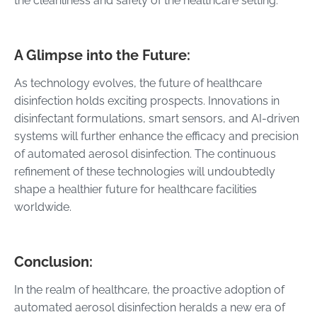
the cleanliness and safety of the healthcare setting.
A Glimpse into the Future:
As technology evolves, the future of healthcare
disinfection holds exciting prospects. Innovations in
disinfectant formulations, smart sensors, and AI-driven
systems will further enhance the efficacy and precision
of automated aerosol disinfection. The continuous
refinement of these technologies will undoubtedly
shape a healthier future for healthcare facilities
worldwide.
Conclusion:
In the realm of healthcare, the proactive adoption of
automated aerosol disinfection heralds a new era of