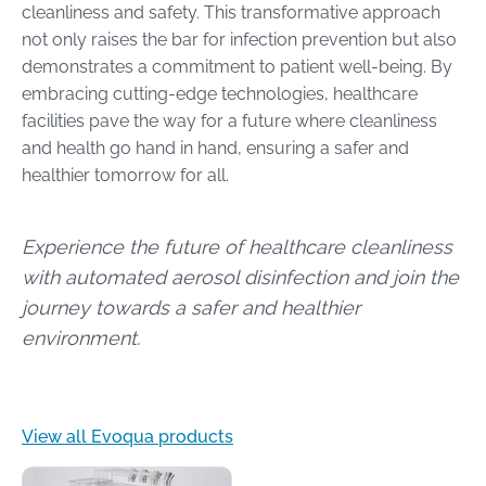
cleanliness and safety. This transformative approach
not only raises the bar for infection prevention but also
demonstrates a commitment to patient well-being. By
embracing cutting-edge technologies, healthcare
facilities pave the way for a future where cleanliness
and health go hand in hand, ensuring a safer and
healthier tomorrow for all.
Experience the future of healthcare cleanliness
with automated aerosol disinfection and join the
journey towards a safer and healthier
environment.
View all Evoqua products