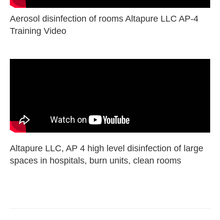
Aerosol disinfection of rooms Altapure LLC AP-4
Training Video
Altapure LLC, AP 4 high level disinfection of large
spaces in hospitals, burn units, clean rooms