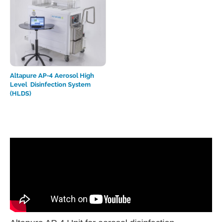
Altapure AP-4 Aerosol High
Level Disinfection System
(HLDS)