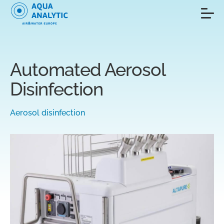
Automated Aerosol
Disinfection
Aerosol disinfection