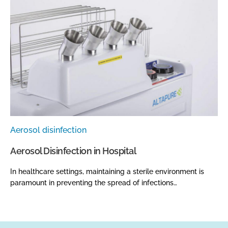
Aerosol disinfection
Aerosol Disinfection in Hospital
In healthcare settings, maintaining a sterile environment is
paramount in preventing the spread of infections…