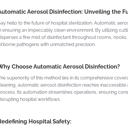
Automatic Aerosol Disinfection: Unveiling the Fu
ay hello to the future of hospital sterilization. Automatic ae
n ensuring an impeccably clean environment. By utilizing cut
isperses a fine mist of disinfectant throughout rooms, nooks
irborne pathogens with unmatched precision.
Why Choose Automatic Aerosol Disinfection?
he superiority of this method lies in its comprehensive coverag
leaning, automatic aerosol disinfection reaches inaccessible a
rocess. Its automation streamlines operations, ensuring consis
isrupting hospital workflows.
Redefining Hospital Safety: