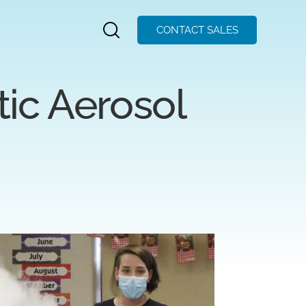
CONTACT SALES
ic Aerosol