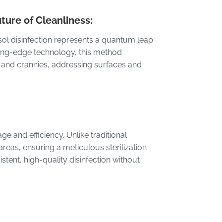
ture of Cleanliness:
rosol disinfection represents a quantum leap
ting-edge technology, this method
, and crannies, addressing surfaces and
e and efficiency. Unlike traditional
reas, ensuring a meticulous sterilization
tent, high-quality disinfection without