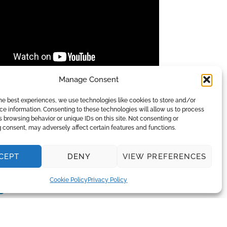
Manage Consent
e LLC, AP 4 high level disinfection of
paces in hospitals, burn units, clean
he best experiences, we use technologies like cookies to store and/or
e information. Consenting to these technologies will allow us to process
 browsing behavior or unique IDs on this site. Not consenting or
 consent, may adversely affect certain features and functions.
CEPT
DENY
VIEW PREFERENCES
Cookie Policy
Privacy Policy