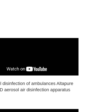
l disinfection of ambulances Altapure
 aerosol air disinfection apparatus