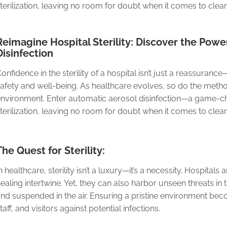
terilization, leaving no room for doubt when it comes to clea
Reimagine Hospital Sterility: Discover the Powe
Disinfection
onfidence in the sterility of a hospital isn’t just a reassuranc
afety and well-being. As healthcare evolves, so do the met
nvironment. Enter automatic aerosol disinfection—a game-cha
terilization, leaving no room for doubt when it comes to clean
The Quest for Sterility:
n healthcare, sterility isn’t a luxury—it’s a necessity. Hospita
ealing intertwine. Yet, they can also harbor unseen threats in
nd suspended in the air. Ensuring a pristine environment be
taff, and visitors against potential infections.