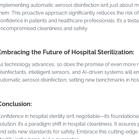
mplementing automatic aerosol disinfection isn’t just about 
hem. This proactive approach significantly reduces the risk of 
onfidence in patients and healthcare professionals. It’s a tes
ncompromised cleanliness and safety.
Embracing the Future of Hospital Sterilization:
s technology advances, so does the promise of even more ref
isinfectants, intelligent sensors, and AI-driven systems will e
utomatic aerosol disinfection, setting new benchmarks in hosp
Conclusion:
onfidence in hospital sterility isn’t negotiable—it’s foundationa
olution; it’s a paradigm shift in hospital cleanliness. It assu
nd sets new standards for safety. Embrace this cutting-edge