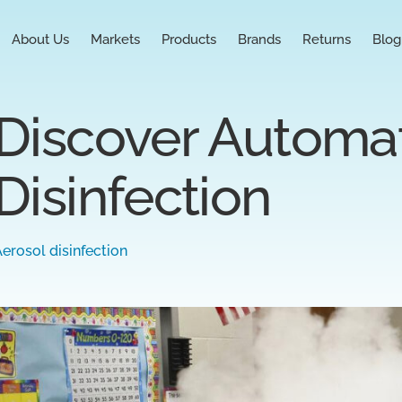
About Us
Markets
Products
Brands
Returns
Blog
Discover Automat
Disinfection
erosol disinfection