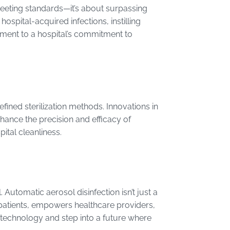
meeting standards—it’s about surpassing
hospital-acquired infections, instilling
tament to a hospital’s commitment to
ined sterilization methods. Innovations in
nhance the precision and efficacy of
ital cleanliness.
l. Automatic aerosol disinfection isn’t just a
res patients, empowers healthcare providers,
 technology and step into a future where