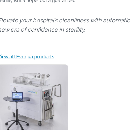
terility isn’t a hope, but a guarantee.
Elevate your hospital’s cleanliness with automatic
new era of confidence in sterility.
View all Evoqua products