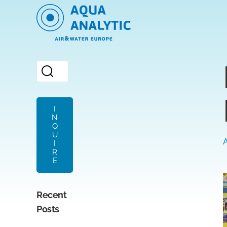
I
N
Q
U
A
I
R
E
Recent
Posts