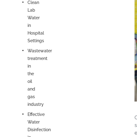
Clean
Lab
Water
in
Hospital
Settings
Wastewater
treatment
in
the
oil
and
gas
industry
Effective
C
Water
s
Disinfection
e