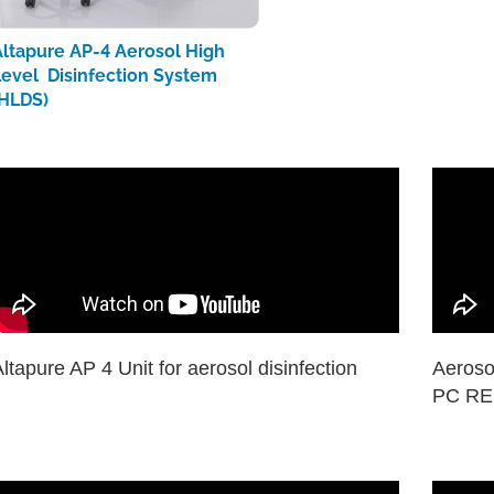
Altapure AP-4 Aerosol High
Level Disinfection System
(HLDS)
ltapure AP 4 Unit for aerosol disinfection
Aeroso
PC RED