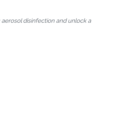
 aerosol disinfection and unlock a