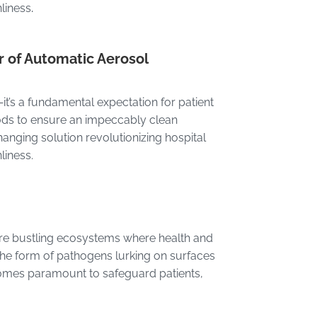
nliness
.
r of Automatic Aerosol
e—it’s a fundamental expectation for patient
hods to ensure an impeccably clean
nging solution revolutionizing hospital
liness.
ls are bustling ecosystems where health and
 the form of pathogens lurking on surfaces
comes paramount to safeguard patients,