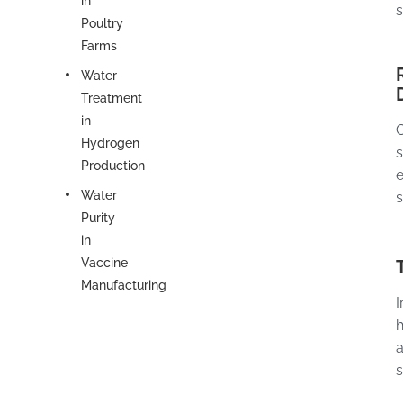
in
s
Poultry
Farms
Water
Treatment
in
C
Hydrogen
s
Production
e
Water
s
Purity
in
Vaccine
Manufacturing
I
h
a
s