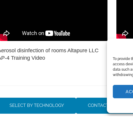
Aerosol disinfection of rooms Altapure LLC
Altapur
AP-4 Training Video
large s
To provide t
access devic
rooms
data such as
withdrawing
AC
SELECT BY TECHNOLOGY
CONTACT SALES