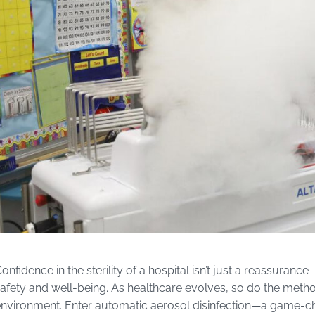
onfidence in the sterility of a hospital isn’t just a reassuranc
afety and well-being. As healthcare evolves, so do the met
nvironment. Enter automatic aerosol disinfection—a game-cha