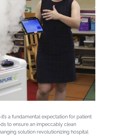
e—it’s a fundamental expectation for patient
hods to ensure an impeccably clean
nging solution revolutionizing hospital